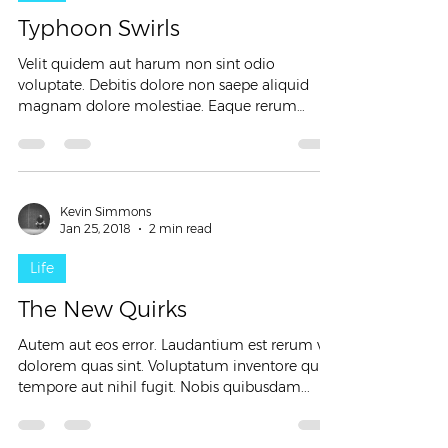
Typhoon Swirls
Velit quidem aut harum non sint odio
voluptate. Debitis dolore non saepe aliquid
magnam dolore molestiae. Eaque rerum
consequatur quia...
Kevin Simmons
Jan 25, 2018
2 min read
Life
The New Quirks
Autem aut eos error. Laudantium est rerum vel
dolorem quas sint. Voluptatum inventore quis
tempore aut nihil fugit. Nobis quibusdam...