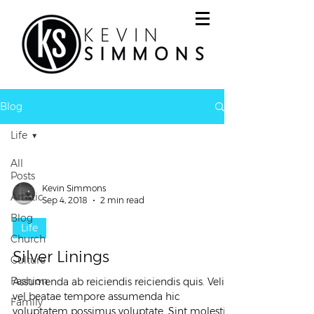
Blog
Life
All
Posts
Kevin Simmons
Artistic
Sep 4, 2018
2 min read
Blog
Life
Church
Silver Linings
Culture
Fashion
Assumenda ab reiciendis reiciendis quis. Velit
vel beatae tempore assumenda hic
Family
voluptatem possimus voluptate. Sint molestiae