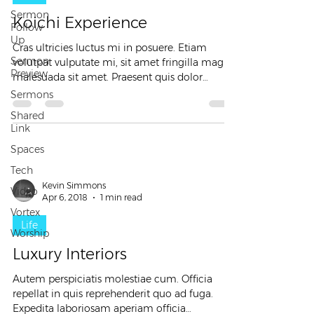
Sermon
Koichi Experience
Follow
Up
Cras ultricies luctus mi in posuere. Etiam
Sermon
volutpat vulputate mi, sit amet fringilla magna
Preview
malesuada sit amet. Praesent quis dolor
nunc....
Sermons
Shared
Link
Spaces
Tech
Kevin Simmons
Video
Apr 6, 2018
1 min read
Vortex
Life
Worship
Luxury Interiors
Autem perspiciatis molestiae cum. Officia
repellat in quis reprehenderit quo ad fuga.
Expedita laboriosam aperiam officia