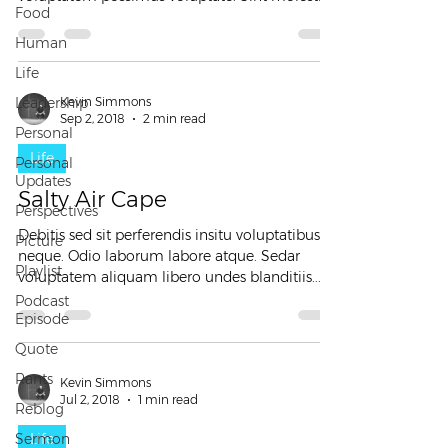
Food
et...
Human
Life
Leadership
Kevin Simmons
Sep 2, 2018
2 min read
Personal
Life
Personal
Updates
Salty Air Cape
Perspectives
Debitis sed sit perferendis insitu voluptatibus
Picture
neque. Odio laborum labore atque. Sedar
Playlist
voluptatem aliquam libero undes blanditiis...
Podcast
Episode
Quote
Rants
Kevin Simmons
Jul 2, 2018
1 min read
Reblog
Sermon
Life