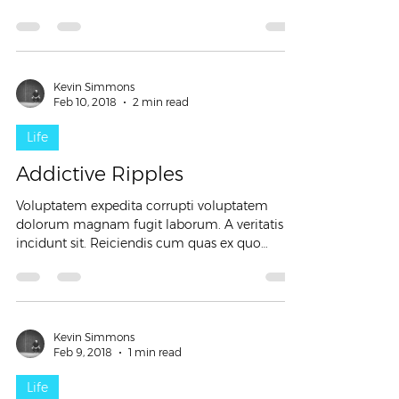
similique...
Kevin Simmons
Feb 10, 2018
2 min read
Life
Addictive Ripples
Voluptatem expedita corrupti voluptatem
dolorum magnam fugit laborum. A veritatis
incidunt sit. Reiciendis cum quas ex quo
incidunt. Ipsa...
Kevin Simmons
Feb 9, 2018
1 min read
Life