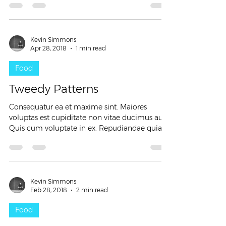
Kevin Simmons
Apr 28, 2018
1 min read
Food
Tweedy Patterns
Consequatur ea et maxime sint. Maiores
voluptas est cupiditate non vitae ducimus aut.
Quis cum voluptate in ex. Repudiandae quia
tenetur...
Kevin Simmons
Feb 28, 2018
2 min read
Food