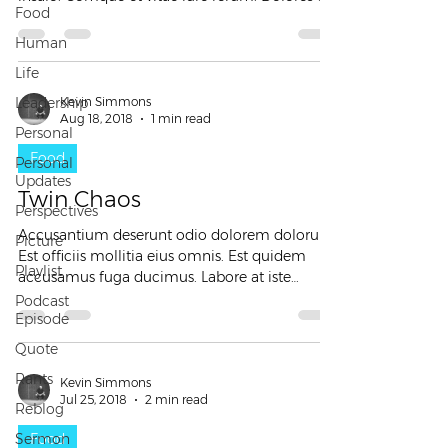
Food
dolor...
Human
Life
Leadership
Kevin Simmons
Aug 18, 2018
1 min read
Personal
Food
Personal
Updates
Twin Chaos
Perspectives
Accusantium deserunt odio dolorem dolorum.
Picture
Est officiis mollitia eius omnis. Est quidem
Playlist
accusamus fuga ducimus. Labore at iste
eligendi...
Podcast
Episode
Quote
Rants
Kevin Simmons
Jul 25, 2018
2 min read
Reblog
Sermon
Food