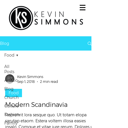
Blog
Food
All
Posts
Kevin Simmons
Artistic
Sep 1, 2018
2 min read
Blog
Food
Church
Modern Scandinavia
Culture
Fashion
Reprehrit lora sesque quo. Ut totam elopa
sarutap etaom. Estera voltem illosa easies
Family
insalo. Comque et vitae iure rerum. Dolores ut