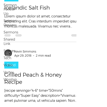
Sermon
Icelandic Salt Fish
Follow
Up
Lorem ipsum dolor sit amet, consectetur
Sermon
adipiscing elit. Cras interdum imperdiet ipsum
Preview
rhoncus malesuada. Vivamus nec viverra
sapien....
Sermons
Shared
Link
Spaces
Kevin Simmons
Apr 29, 2018
2 min read
Tech
Food
Video
Vortex
Grilled Peach & Honey
Worship
Recipe
[recipe servings=”4-6″ time=”50mins”
difficulty=”Super Easy” description=”Vivamus sit
amet pulvinar urna, ut vehicula sapien. Non
beatae...