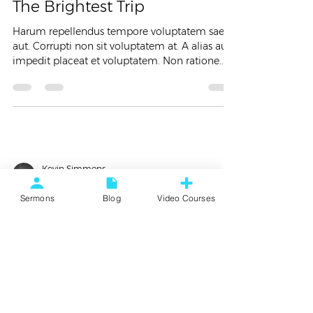
The Brightest Trip
Harum repellendus tempore voluptatem saepe
aut. Corrupti non sit voluptatem at. A alias aut
impedit placeat et voluptatem. Non ratione...
Kevin Simmons
Jan 26, 2018
2 min read
Sermons
Blog
Video Courses
Food
Top 5 Moments This Year
Lorem ipsum dolor sit amet, consectetur
adipiscing elit. Vestibulum id gravida leo.
Aliquam dignissim sit amet libero non
ullamcorper....