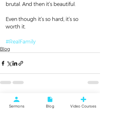
brutal. And then it’s beautiful.  
Even though it’s so hard, it’s so 
worth it.
#RealFamily
Blog
See All
Recent Posts
Sermons
Blog
Video Courses