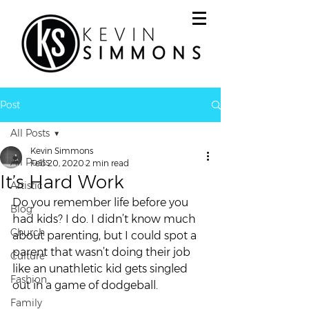
Post
All Posts
Kevin Simmons
All Posts
Feb 20, 2020
2 min read
It’s Hard Work
Artistic
Do you remember life before you 
Blog
had kids? I do. I didn’t know much 
Church
about parenting, but I could spot a 
parent that wasn’t doing their job 
Culture
like an unathletic kid gets singled 
Fashion
out in a game of dodgeball. 
Family