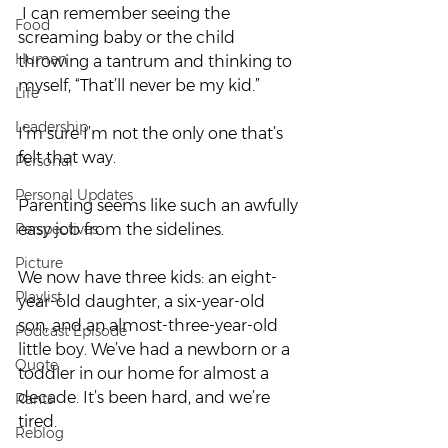
 I can remember seeing the 
Food
screaming baby or the child 
Human
throwing a tantrum and thinking to 
myself, “That’ll never be my kid.” 
Life
Leadership
I’m sure I’m not the only one that’s 
felt that way.  
Personal
Personal Updates
Parenting seems like such an awfully 
Perspectives
easy job from the sidelines.  
Picture
We now have three kids: an eight-
Playlist
year-old daughter, a six-year-old 
son, and an almost-three-year-old 
Podcast Episode
little boy. We’ve had a newborn or a 
Quote
toddler in our home for almost a 
decade. It’s been hard, and we’re 
Rants
tired. 
Reblog