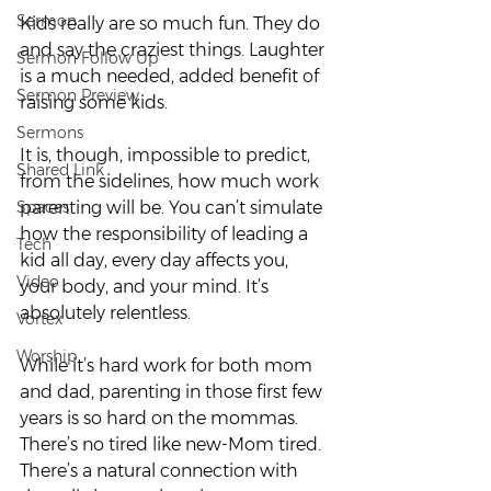
Sermon
Kids really are so much fun. They do 
and say the craziest things. Laughter 
Sermon Follow Up
is a much needed, added benefit of 
Sermon Preview
raising some kids.  
Sermons
It is, though, impossible to predict, 
Shared Link
from the sidelines, how much work 
Spaces
parenting will be. You can’t simulate 
how the responsibility of leading a 
Tech
kid all day, every day affects you, 
Video
your body, and your mind. It’s 
absolutely relentless.  
Vortex
Worship
While it’s hard work for both mom 
and dad, parenting in those first few 
years is so hard on the mommas. 
There’s no tired like new-Mom tired. 
There’s a natural connection with 