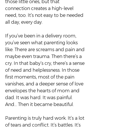
those little ones, but that 
connection creates a high-level 
need, too. It’s not easy to be needed 
all day, every day.  
If you’ve been in a delivery room, 
you’ve seen what parenting looks 
like. There are screams and pain and 
maybe even trauma. Then there’s a 
cry. In that baby’s cry, there’s a sense 
of need and helplessness. In those 
first moments, most of the pain 
vanishes, and a deeper sense of love 
envelopes the hearts of mom and 
dad. It was hard. It was painful. 
And… Then it became beautiful.  
Parenting is truly hard work. It’s a lot 
of tears and conflict. It’s battles. It’s 