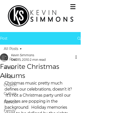
Post
All Posts
Kevin Simmons
All Posts
Dec 15, 2010
2 min read
Favorite Christmas
Artistic
Albums
Blog
Christmas music pretty much 
Church
defines our celebrations, doesn’t it? 
Culture
 It’s not a Christmas party until our 
favorites are popping in the 
Fashion
background.  Holiday memories 
Family