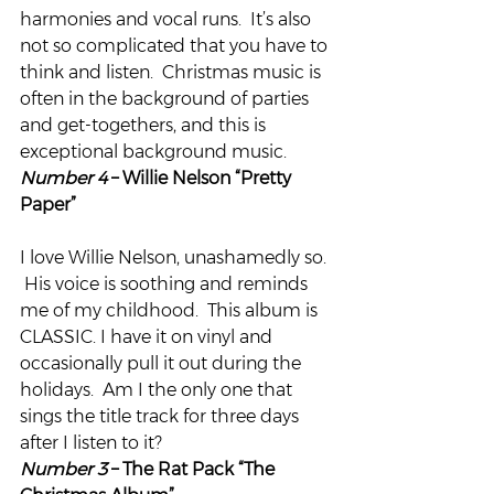
harmonies and vocal runs.  It’s also 
not so complicated that you have to 
think and listen.  Christmas music is 
often in the background of parties 
and get-togethers, and this is 
exceptional background music.
Number 4
 – Willie Nelson “Pretty 
Paper”
I love Willie Nelson, unashamedly so. 
 His voice is soothing and reminds 
me of my childhood.  This album is 
CLASSIC. I have it on vinyl and 
occasionally pull it out during the 
holidays.  Am I the only one that 
sings the title track for three days 
after I listen to it?
Number 3 
– The Rat Pack “The 