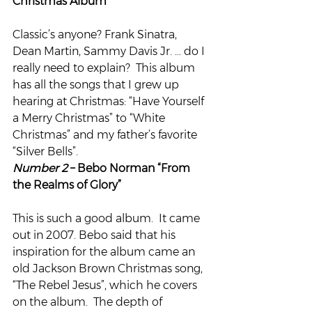
Christmas Album”
Classic’s anyone? Frank Sinatra, 
Dean Martin, Sammy Davis Jr. … do I 
really need to explain?  This album 
has all the songs that I grew up 
hearing at Christmas: “Have Yourself 
a Merry Christmas” to “White 
Christmas” and my father’s favorite 
“Silver Bells”.
Number 2
 – Bebo Norman “From 
the Realms of Glory”
This is such a good album.  It came 
out in 2007. Bebo said that his 
inspiration for the album came an 
old Jackson Brown Christmas song, 
“The Rebel Jesus”, which he covers 
on the album.  The depth of 