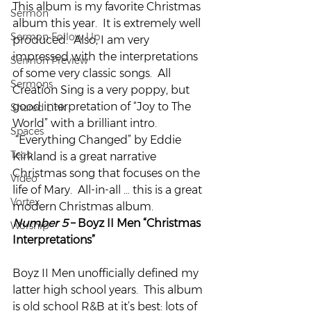
This album is my favorite Christmas 
Sermon
album this year.  It is extremely well 
Sermon Follow Up
produced.  Also, I am very 
impressed with the interpretations 
Sermon Preview
of some very classic songs.  All 
Sermons
Creation Sing is a very poppy, but 
good interpretation of “Joy to The 
Shared Link
World” with a brilliant intro. 
Spaces
 “Everything Changed” by Eddie 
Tech
Kirkland is a great narrative 
Christmas song that focuses on the 
Video
life of Mary.  All-in-all … this is a great 
Vortex
modern Christmas album.
Number 5
 – Boyz II Men “Christmas 
Worship
Interpretations”
Boyz II Men unofficially defined my 
latter high school years.  This album 
is old school R&B at it’s best: lots of 