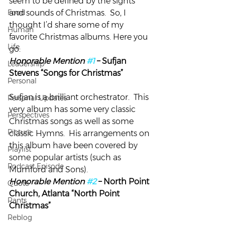
seem to be defined by the sights 
Food
and sounds of Christmas.  So, I 
thought I’d share some of my 
Human
favorite Christmas albums. Here you 
Life
go:
Honorable Mention 
#1
 – Sufjan 
Leadership
Stevens “Songs for Christmas”
Personal
Sufjan is a brilliant orchestrator.  This 
Personal Updates
very album has some very classic 
Perspectives
Christmas songs as well as some 
Picture
classic Hymns.  His arrangements on 
this album have been covered by 
Playlist
some popular artists (such as 
Podcast Episode
Mumford and Sons).
Honorable Mention 
#2
 – North Point 
Quote
Church, Atlanta “North Point 
Rants
Christmas”
Reblog