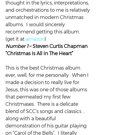
thought in the lyrics, interpretations, 
and orchestrations to me is relatively 
unmatched in modern Christmas 
albums.  I would sincerely 
recommend getting this album. 
(get it at 
amazon
)
Number 1 
– Steven Curtis Chapman 
“Christmas Is All In The Heart”
This is the best Christmas album 
ever, well, for me personally.  When I 
made a decision to really live for 
Jesus, this was one of those albums 
that permeated my first few 
Christmases.  There is a delicate 
blend of SCC’s songs and classics … 
along with a beautiful 
demonstration of his guitar playing 
on “Carol of the Bells”.  I literally 