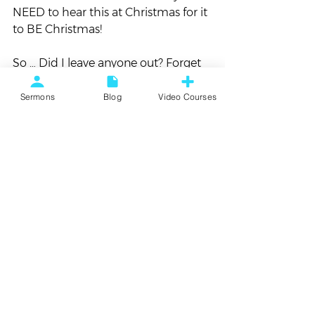
NEED to hear this at Christmas for it 
to BE Christmas!
So … Did I leave anyone out? Forget 
something?
Sermons
Blog
Video Courses
Let me know.
#album
#christmas
#favorites
Playlist
See All
Recent Posts