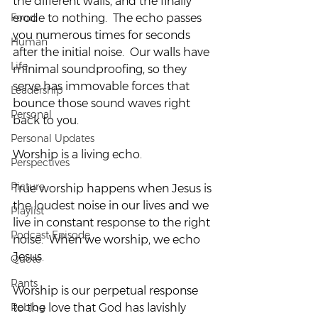
the different walls, and the finally 
Food
erode to nothing.  The echo passes 
you numerous times for seconds 
Human
after the initial noise.  Our walls have 
Life
minimal soundproofing, so they 
serve has immovable forces that 
Leadership
bounce those sound waves right 
Personal
back to you.
Personal Updates
Worship is a living echo.
Perspectives
Picture
True worship happens when Jesus is 
the loudest noise in our lives and we 
Playlist
live in constant response to the right 
Podcast Episode
noise.  When we worship, we echo 
Jesus.
Quote
Rants
Worship is our perpetual response 
Reblog
to the love that God has lavishly 