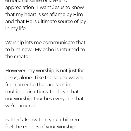
emotional sense of love and 
appreciation.  I want Jesus to know 
that my heart is set aflame by Him 
and that He is ultimate source of joy 
in my life.
Worship lets me communicate that 
to him now.  My echo is returned to 
the creator.
However, my worship is not just for 
Jesus, alone.  Like the sound waves 
from an echo that are sent in 
multiple directions, I believe that 
our worship touches everyone that 
we’re around.
Father’s, know that your children 
feel the echoes of your worship.  