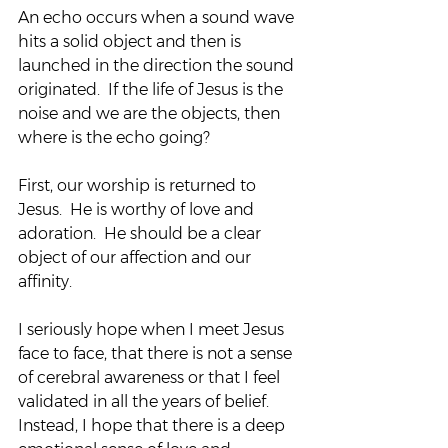
An echo occurs when a sound wave 
hits a solid object and then is 
launched in the direction the sound 
originated.  If the life of Jesus is the 
noise and we are the objects, then 
where is the echo going?
First, our worship is returned to 
Jesus.  He is worthy of love and 
adoration.  He should be a clear 
object of our affection and our 
affinity.
I seriously hope when I meet Jesus 
face to face, that there is not a sense 
of cerebral awareness or that I feel 
validated in all the years of belief.  
Instead, I hope that there is a deep 