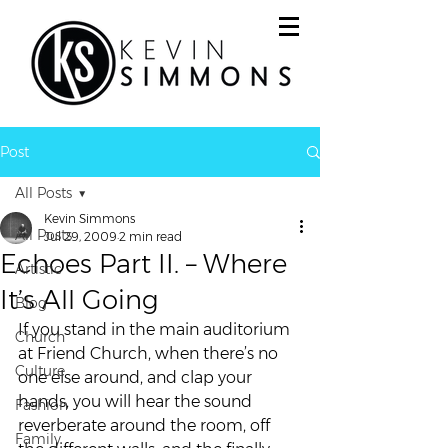
Post
All Posts
Kevin Simmons
All Posts
Jul 29, 2009
2 min read
Echoes Part II. – Where
Artistic
It’s All Going
Blog
If you stand in the main auditorium 
Church
at Friend Church, when there’s no 
Culture
one else around, and clap your 
hands, you will hear the sound 
Fashion
reverberate around the room, off 
Family