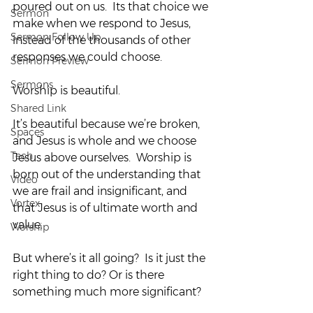
poured out on us.  Its that choice we 
Sermon
make when we respond to Jesus, 
Sermon Follow Up
instead of the thousands of other 
responses we could choose.
Sermon Preview
Sermons
Worship is beautiful.
Shared Link
It’s beautiful because we’re broken, 
Spaces
and Jesus is whole and we choose 
Tech
Jesus above ourselves.  Worship is 
born out of the understanding that 
Video
we are frail and insignificant, and 
Vortex
that Jesus is of ultimate worth and 
value.
Worship
But where’s it all going?  Is it just the 
right thing to do? Or is there 
something much more significant?