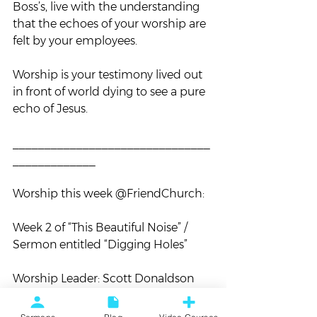
Boss’s, live with the understanding 
that the echoes of your worship are 
felt by your employees.
Worship is your testimony lived out 
in front of world dying to see a pure 
echo of Jesus.
_______________________________
_____________
Worship this week @FriendChurch:
Week 2 of “This Beautiful Noise” / 
Sermon entitled “Digging Holes”
Worship Leader: Scott Donaldson
Songs to know: “
Surrender
” & “
How 