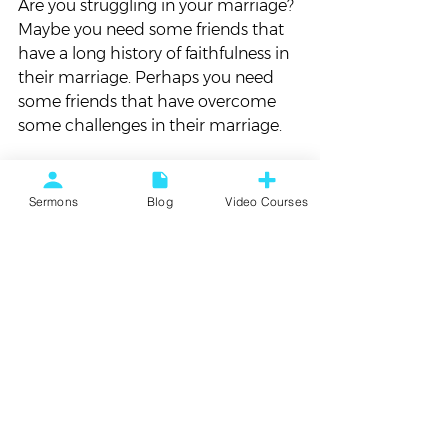
Are you struggling in your marriage? 
Maybe you need some friends that 
have a long history of faithfulness in 
their marriage. Perhaps you need 
some friends that have overcome 
some challenges in their marriage.  
Are you wanting to grow as a 
follower of Jesus? Maybe you need 
Sermons
Blog
Video Courses
some friends that have a mature 
relationship with Jesus.  
Maybe we need friends that live a 
little different!  
WE CAN DO BETTER 
Just like Jesus, maybe we need to 
invite some people to the table of 
our lives who are a little different 