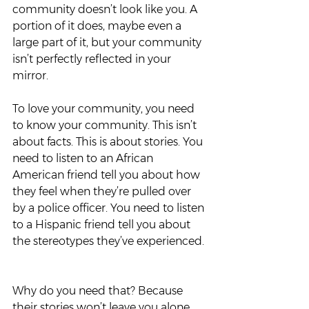
community doesn’t look like you. A 
portion of it does, maybe even a 
large part of it, but your community 
isn’t perfectly reflected in your 
mirror.  
To love your community, you need 
to know your community. This isn’t 
about facts. This is about stories. You 
need to listen to an African 
American friend tell you about how 
they feel when they’re pulled over 
by a police officer. You need to listen 
to a Hispanic friend tell you about 
the stereotypes they’ve experienced. 
Why do you need that? Because 
their stories won’t leave you alone. 