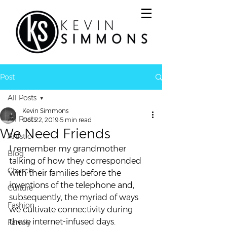
Post
All Posts
Kevin Simmons
All Posts
Oct 22, 2019
5 min read
We Need Friends
Artistic
I remember my grandmother 
Blog
talking of how they corresponded 
Church
with their families before the 
inventions of the telephone and, 
Culture
subsequently, the myriad of ways 
Fashion
we cultivate connectivity during 
these internet-infused days.  
Family