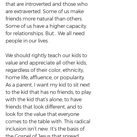
that are introverted and those who 
are extraverted. Some of us make 
friends more natural than others. 
Some of us have a higher capacity 
for relationships. But… We all need 
people in our lives.  
We should rightly teach our kids to 
value and appreciate all other kids, 
regardless of their color, ethnicity, 
home life, affluence, or popularity. 
As a parent, I want my kid to sit next 
to the kid that has no friends, to play 
with the kid that’s alone, to have 
friends that look different, and to 
look for the value that everyone 
comes to the table with. This radical 
inclusion isn’t new. It’s the basis of 
the Gospel of Jesus that spread 