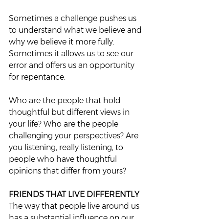
Sometimes a challenge pushes us 
to understand what we believe and 
why we believe it more fully. 
Sometimes it allows us to see our 
error and offers us an opportunity 
for repentance. 
Who are the people that hold 
thoughtful but different views in 
your life? Who are the people 
challenging your perspectives? Are 
you listening, really listening, to 
people who have thoughtful 
opinions that differ from yours?  
FRIENDS THAT LIVE DIFFERENTLY
The way that people live around us 
has a substantial influence on our 