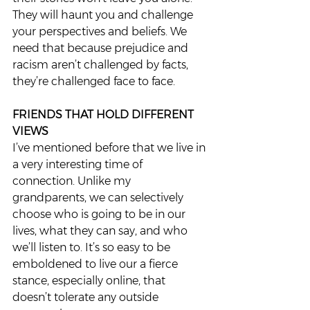
They will haunt you and challenge 
your perspectives and beliefs. We 
need that because prejudice and 
racism aren’t challenged by facts, 
they’re challenged face to face.  
FRIENDS THAT HOLD DIFFERENT 
VIEWS
I’ve mentioned before that we live in 
a very interesting time of 
connection. Unlike my 
grandparents, we can selectively 
choose who is going to be in our 
lives, what they can say, and who 
we’ll listen to. It’s so easy to be 
emboldened to live our a fierce 
stance, especially online, that 
doesn’t tolerate any outside 