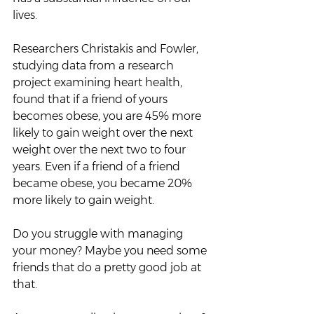
lives.  
Researchers Christakis and Fowler, 
studying data from a research 
project examining heart health, 
found that if a friend of yours 
becomes obese, you are 45% more 
likely to gain weight over the next 
weight over the next two to four 
years. Even if a friend of a friend 
became obese, you became 20% 
more likely to gain weight.  
Do you struggle with managing 
your money? Maybe you need some 
friends that do a pretty good job at 
that. 