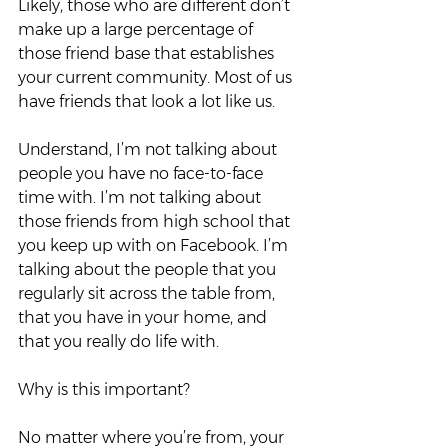
Likely, those who are different don’t 
make up a large percentage of 
those friend base that establishes 
your current community. Most of us 
have friends that look a lot like us.  
Understand, I’m not talking about 
people you have no face-to-face 
time with. I’m not talking about 
those friends from high school that 
you keep up with on Facebook. I’m 
talking about the people that you 
regularly sit across the table from, 
that you have in your home, and 
that you really do life with.  
Why is this important?  
No matter where you’re from, your 