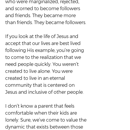
who were marginalized, rejected, 
and scorned to become followers 
and friends. They became more 
than friends. They became followers. 
If you look at the life of Jesus and 
accept that our lives are best lived 
following His example, you’re going 
to come to the realization that we 
need people quickly. You weren’t 
created to live alone. You were 
created to live in an eternal 
community that is centered on 
Jesus and inclusive of other people.  
I don’t know a parent that feels 
comfortable when their kids are 
lonely. Sure, we’ve come to value the 
dynamic that exists between those 