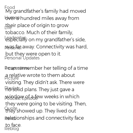
Food
My grandfather’s family had moved 
Human
over a hundred miles away from 
their place of origin to grow 
Life
tobacco. Much of their family, 
Leadership
especially on my grandfather’s side, 
was far away. Connectivity was hard, 
Personal
but they were open to it.  
Personal Updates
Perspectives
I can remember her telling of a time 
a relative wrote to them about 
Picture
visiting. They didn’t ask. There were 
Playlist
no solid plans. They just gave a 
window of a few weeks in which 
Podcast Episode
they were going to be visiting. Then, 
Quote
they showed up. They lived out 
relationships and connectivity face 
Rants
to face.   
Reblog