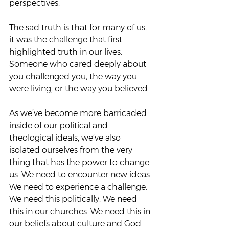
perspectives.  
The sad truth is that for many of us, 
it was the challenge that first 
highlighted truth in our lives. 
Someone who cared deeply about 
you challenged you, the way you 
were living, or the way you believed.  
As we’ve become more barricaded 
inside of our political and 
theological ideals, we’ve also 
isolated ourselves from the very 
thing that has the power to change 
us. We need to encounter new ideas. 
We need to experience a challenge. 
We need this politically. We need 
this in our churches. We need this in 
our beliefs about culture and God.  