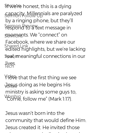
Sermon
If we’re honest, this is a dying 
capacity. Millennials are paralyzed 
Sermon Follow Up
by a ringing phone, but they’ll 
Sermon Preview
respond to a text message in 
moments. We “connect” on 
Sermons
Facebook, where we share our 
Shared Link
edited highlights, but we’re lacking 
Spaces
real, meaningful connections in our 
lives.  
Tech
Video
I love that the first thing we see 
Jesus doing as He begins His 
Vortex
ministry is asking some guys to, 
Worship
“Come, follow me” (Mark 1:17).  
Jesus wasn’t born into the 
community that would define Him. 
Jesus created it. He invited those 