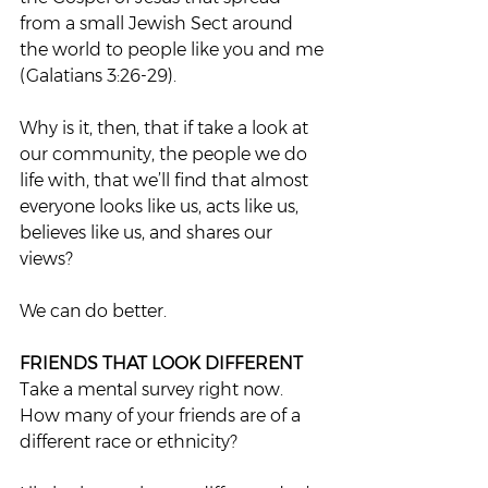
from a small Jewish Sect around 
the world to people like you and me 
(Galatians 3:26-29).  
Why is it, then, that if take a look at 
our community, the people we do 
life with, that we’ll find that almost 
everyone looks like us, acts like us, 
believes like us, and shares our 
views?  
We can do better.  
FRIENDS THAT LOOK DIFFERENT 
Take a mental survey right now. 
How many of your friends are of a 
different race or ethnicity?  