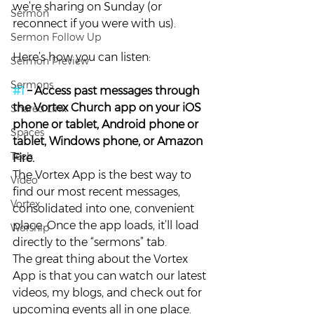
we’re sharing on Sunday (or 
Sermon
reconnect if you were with us).
Sermon Follow Up
Here’s how you can listen:
Sermon Preview
Sermons
#1
 – Access past messages through 
the Vortex Church app on your iOS 
Shared Link
phone or tablet, Android phone or 
Spaces
tablet, Windows phone, or Amazon 
Tech
Fire. 
The Vortex App is the best way to 
Video
find our most recent messages, 
Vortex
consolidated into one, convenient 
place. Once the app loads, it’ll load 
Worship
directly to the “sermons” tab.
The great thing about the Vortex 
App is that you can watch our latest 
videos, my blogs, and check out for 
upcoming events all in one place.