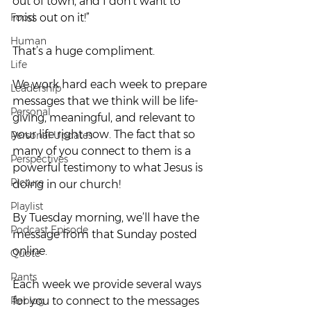
out of town, and I don’t want to 
Food
miss out on it!”
Human
That’s a huge compliment.
Life
We work hard each week to prepare 
Leadership
messages that we think will be life-
Personal
giving, meaningful, and relevant to 
your life right now. The fact that so 
Personal Updates
many of you connect to them is a 
Perspectives
powerful testimony to what Jesus is 
Picture
doing in our church!
Playlist
By Tuesday morning, we’ll have the 
Podcast Episode
message from that Sunday posted 
online.
Quote
Rants
Each week we provide several ways 
Reblog
for you to connect to the messages 