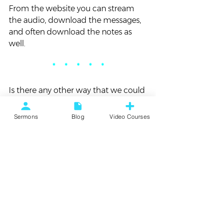
From the website you can stream 
the audio, download the messages, 
and often download the notes as 
well.
*     *     *     *     *
Is there any other way that we could 
make the sermon audio more 
accessible for you? If so, tell me in 
Sermons
Blog
Video Courses
the comments and we’ll work on 
that for you!
#Sermons
#VortexChurch
Blog
Vortex