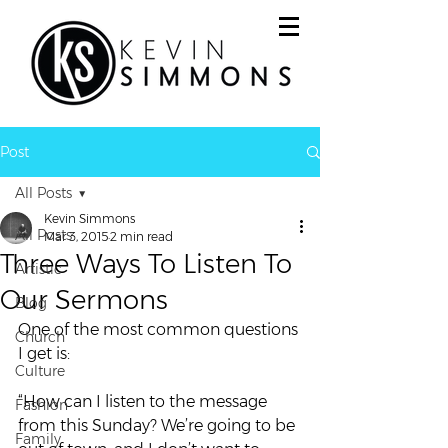
Post
All Posts
Kevin Simmons
All Posts
Mar 3, 2015
2 min read
Three Ways To Listen To
Artistic
Our Sermons
Blog
One of the most common questions 
Church
I get is:
Culture
“How can I listen to the message 
Fashion
from this Sunday? We’re going to be 
Family