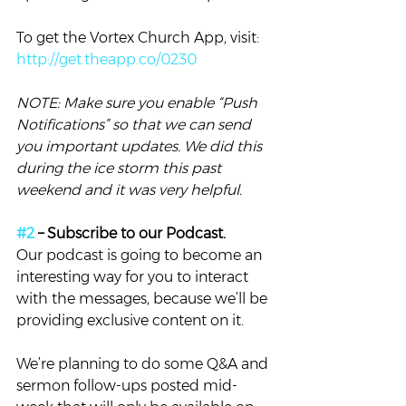
To get the Vortex Church App, visit: 
http://get.theapp.co/0230
NOTE: Make sure you enable “Push 
Notifications” so that we can send 
you important updates. We did this 
during the ice storm this past 
weekend and it was very helpful. 
#2
 – Subscribe to our Podcast. 
Our podcast is going to become an 
interesting way for you to interact 
with the messages, because we’ll be 
providing exclusive content on it.
We’re planning to do some Q&A and 
sermon follow-ups posted mid-