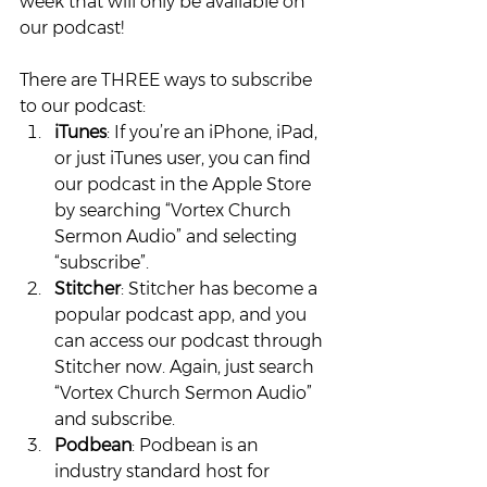
week that will only be available on 
our podcast!
There are THREE ways to subscribe 
to our podcast:
iTunes
: If you’re an iPhone, iPad, 
or just iTunes user, you can find 
our podcast in the Apple Store 
by searching “Vortex Church 
Sermon Audio” and selecting 
“subscribe”.
Stitcher
: Stitcher has become a 
popular podcast app, and you 
can access our podcast through 
Stitcher now. Again, just search 
“Vortex Church Sermon Audio” 
and subscribe.
Podbean
: Podbean is an 
industry standard host for 