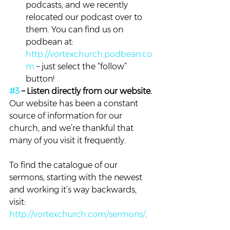
podcasts, and we recently 
relocated our podcast over to 
them. You can find us on 
podbean at: 
http://vortexchurch.podbean.co
m
 – just select the “follow” 
button!
#3
 – Listen directly from our website. 
Our website has been a constant 
source of information for our 
church, and we’re thankful that 
many of you visit it frequently.
To find the catalogue of our 
sermons, starting with the newest 
and working it’s way backwards, 
visit: 
http://vortexchurch.com/sermons/
.