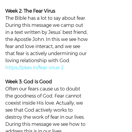
Week 2: The Fear Virus
The Bible has a lot to say about fear. 
During this message we camp out 
in a text written by Jesus’ best friend, 
the Apostle John. In this we see how 
fear and love interact, and we see 
that fear is actively undermining our 
loving relationship with God.
https://pkev.in/fear-virus-2
Week 3: God Is Good
Often our fears cause us to doubt 
the goodness of God. Fear cannot 
coexist inside His love. Actually, we 
see that God actively works to 
destroy the work of fear in our lives. 
During this message we see how to 
address this is in our lives.