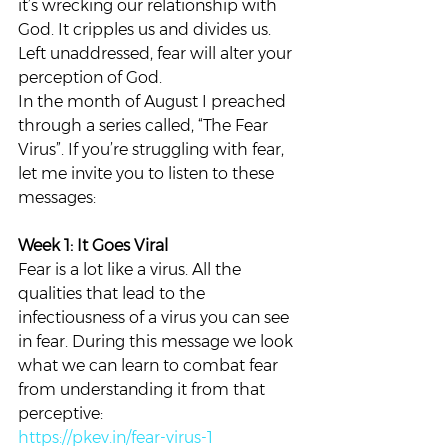
it’s wrecking our relationship with 
God. It cripples us and divides us. 
Left unaddressed, fear will alter your 
perception of God.   
In the month of August I preached 
through a series called, “The Fear 
Virus”. If you’re struggling with fear, 
let me invite you to listen to these 
messages:  
Week 1: It Goes Viral 
Fear is a lot like a virus. All the 
qualities that lead to the 
infectiousness of a virus you can see 
in fear. During this message we look 
what we can learn to combat fear 
from understanding it from that 
perceptive: 
https://pkev.in/fear-virus-1