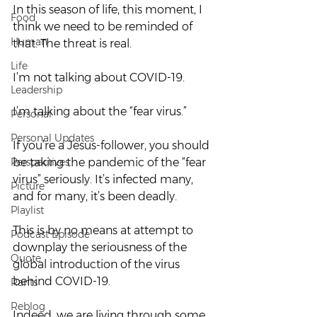
In this season of life, this moment, I 
Food
think we need to be reminded of 
Human
that. The threat is real.  
Life
I’m not talking about COVID-19.  
Leadership
I’m talking about the “fear virus.”  
Personal
Personal Updates
If you’re a Jesus-follower, you should 
Perspectives
be taking the pandemic of the “fear 
virus” seriously. It’s infected many, 
Picture
and for many, it’s been deadly. 
Playlist
This is by no means at attempt to 
Podcast Episode
downplay the seriousness of the 
Quote
global introduction of the virus 
behind COVID-19. 
Rants
Reblog
Indeed, we are living through some 