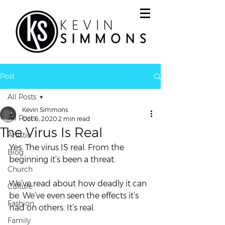
Post
All Posts
Kevin Simmons
All Posts
Oct 6, 2020
2 min read
The Virus Is Real
Artistic
Yes. The virus IS real. From the 
Blog
beginning it’s been a threat.  
Church
We’ve read about how deadly it can 
Culture
be. We’ve even seen the effects it’s 
Fashion
had on others. It’s real. 
Family