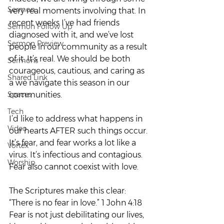
Sermon
very real moments involving that. In 
recent weeks I’ve had friends 
Sermon Follow Up
diagnosed with it, and we’ve lost 
Sermon Preview
people in our community as a result 
of it. It’s real. We should be both 
Sermons
courageous, cautious, and caring as 
Shared Link
a we navigate this season in our 
Spaces
communities.  
Tech
I’d like to address what happens in 
Video
our hearts AFTER such things occur.
It’s fear, and fear works a lot like a 
Vortex
virus. It’s infectious and contagious. 
Worship
Fear also cannot coexist with love.  
The Scriptures make this clear: 
“There is no fear in love.” 1 John 4:18  
Fear is not just debilitating our lives, 