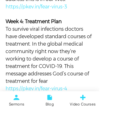
https://pkev.in/fear-virus-3
Week 4: Treatment Plan 
To survive viral infections doctors 
have developed standard courses of 
treatment. In the global medical 
community right now they’re 
working to develop a course of 
treatment for COVID-19. This 
message addresses God’s course of 
treatment for fear
https://pkev.in/fear-virus-4
Blog
Personal
Sermons
Blog
Video Courses