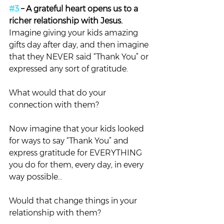
#3
 – A grateful heart opens us to a 
richer relationship with Jesus. 
Imagine giving your kids amazing 
gifts day after day, and then imagine 
that they NEVER said “Thank You” or 
expressed any sort of gratitude.
What would that do your 
connection with them?
Now imagine that your kids looked 
for ways to say “Thank You” and 
express gratitude for EVERYTHING 
you do for them, every day, in every 
way possible…
Would that change things in your 
relationship with them?