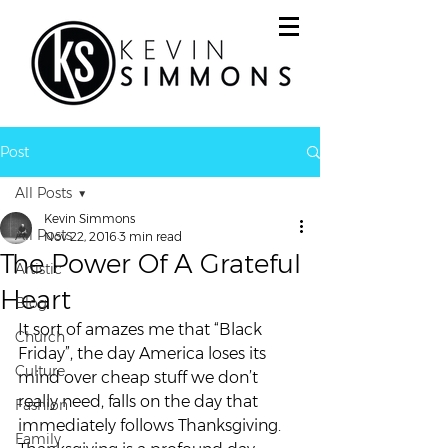
Post
All Posts
Kevin Simmons
All Posts
Nov 22, 2016
3 min read
The Power Of A Grateful
Artistic
Heart
Blog
It sort of amazes me that “Black 
Church
Friday”, the day America loses its 
Culture
mind over cheap stuff we don’t 
really need, falls on the day that 
Fashion
immediately follows Thanksgiving.
Family