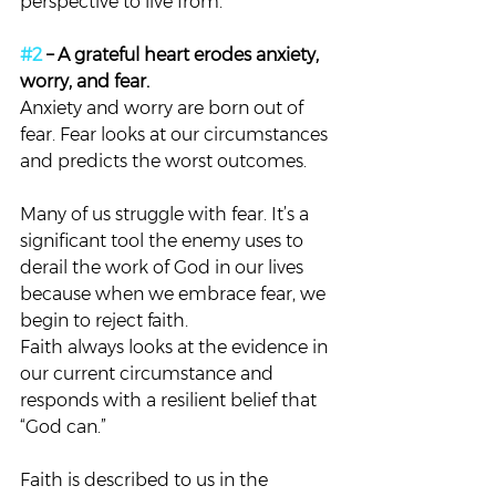
perspective to live from.
#2
 – A grateful heart erodes anxiety, 
worry, and fear. 
Anxiety and worry are born out of 
fear. Fear looks at our circumstances 
and predicts the worst outcomes.
Many of us struggle with fear. It’s a 
significant tool the enemy uses to 
derail the work of God in our lives 
because when we embrace fear, we 
begin to reject faith.
Faith always looks at the evidence in 
our current circumstance and 
responds with a resilient belief that 
“God can.”
Faith is described to us in the 