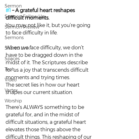
Sermon
#1
 – A grateful heart reshapes 
Sermon Follow Up
difficult moments. 
You may not like it, but you’re going 
Sermon Preview
to face difficulty in life.
Sermons
When we face difficulty, we don’t 
Shared Link
have to be dragged down in the 
Spaces
midst of it. The Scriptures describe 
Tech
for us a joy that transcends difficult 
moments and trying times.
Video
The secret lies in how our heart 
Vortex
shapes our current situation.
Worship
There’s ALWAYS something to be 
grateful for, and in the midst of 
difficult situations, a grateful heart 
elevates those things above the 
difficult things. This reshaping of our 