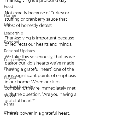
Thanksgiving is a profound day.
Food
Not exactly because of Turkey or 
Human
stuffing or cranberry sauce that 
Life
most of honestly detest…
Leadership
Thanksgiving is important because 
Personal
of redirects our hearts and minds.
Personal Updates
We take this so seriously, that as we 
Perspectives
pastor our kid’s hearts we’ve made 
Picture
“having a grateful heart” one of the 
most significant points of emphasis 
Playlist
in our home. When our kids 
Podcast Episode
complain, they’re immediately met 
with the question, “Are you having a 
Quote
grateful heart?”
Rants
Reblog
There’s power in a grateful heart.