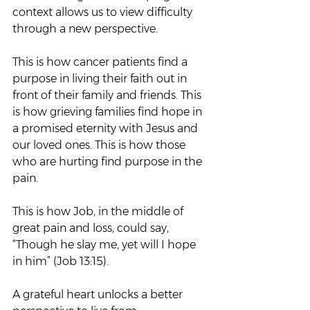
context allows us to view difficulty 
through a new perspective.
This is how cancer patients find a 
purpose in living their faith out in 
front of their family and friends. This 
is how grieving families find hope in 
a promised eternity with Jesus and 
our loved ones. This is how those 
who are hurting find purpose in the 
pain.
This is how Job, in the middle of 
great pain and loss, could say, 
“Though he slay me, yet will I hope 
in him” (Job 13:15).
A grateful heart unlocks a better 