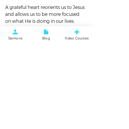
A grateful heart reorients us to Jesus 
and allows us to be more focused 
on what He is doing in our lives.
When that happens, everything 
Sermons
Blog
Video Courses
changes!
*     *     *     *     *
What needs to change for you to live 
with a more grateful heart?
#Thankfulness
#Thanksgiving
#TheTruthAboutGratitude
Blog
Sermon Follow Up
Vortex