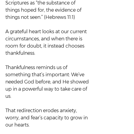
Scriptures as “the substance of 
things hoped for, the evidence of 
things not seen.” (Hebrews 11:1)
A grateful heart looks at our current 
circumstances, and when there is 
room for doubt, it instead chooses 
thankfulness.
Thankfulness reminds us of 
something that’s important: We’ve 
needed God before, and He showed 
up in a powerful way to take care of 
us.
That redirection erodes anxiety, 
worry, and fear’s capacity to grow in 
our hearts.