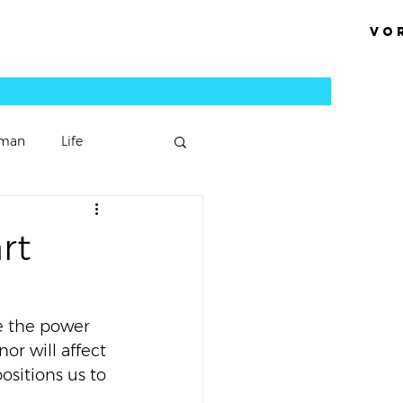
Vo
man
Life
Podcast Episode
rt
Sermons
e the power 
or will affect 
ositions us to 