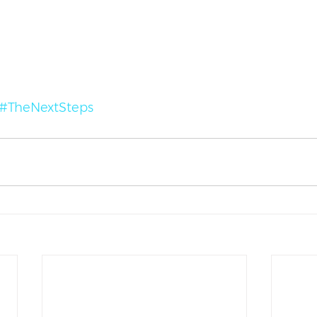
#TheNextSteps