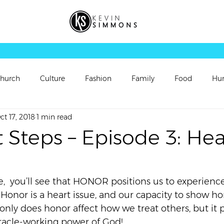
hurch
Culture
Fashion
Family
Food
Hu
ct 17, 2018
1 min read
rsonal Updates
Perspectives
Picture
Playlist
 Steps – Episode 3: Hea
Sermon
Sermon Follow Up
Sermon Preview
e,  you’ll see that HONOR positions us to experienc
. Honor is a heart issue, and our capacity to show hon
ch
Video
Vortex
Worship
t only does honor affect how we treat others, but it p
racle-working power of God!