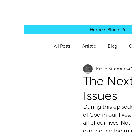
Home /
Blog / Post
All Posts
Artistic
Blog
C
Kevin Simmons
O
Leadership
Personal
Pe
The Next
Issues
Quote
Rants
Reblog
During this episod
of God in our lives
Shared Link
Spaces
Te
all of our lives. No
experience the mi