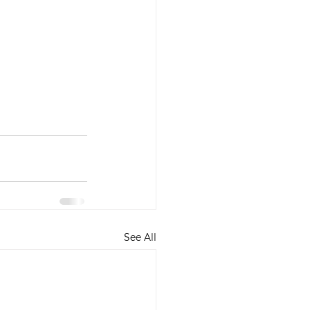
See All