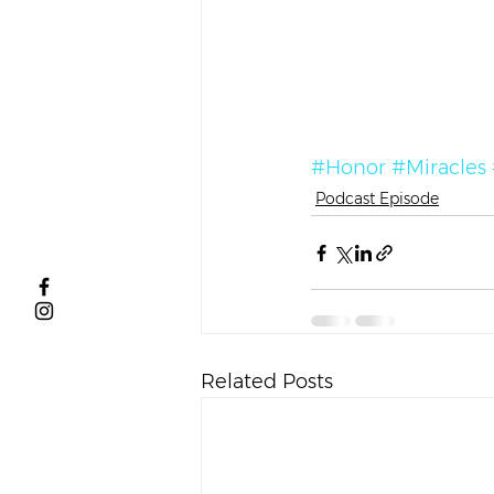
#Honor
#Miracles
Podcast Episode
Related Posts