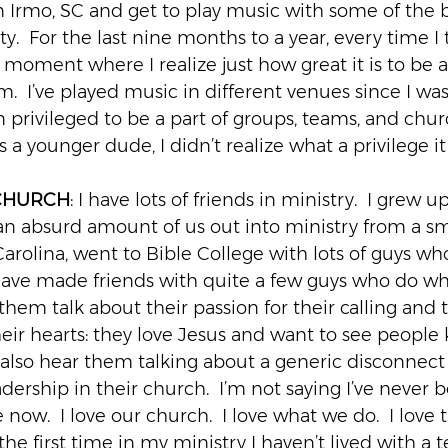
n Irmo, SC and get to play music with some of the b
ty.  For the last nine months to a year, every time I 
moment where I realize just how great it is to be a
.  I’ve played music in different venues since I was
n privileged to be a part of groups, teams, and chur
s a younger dude, I didn’t realize what a privilege it
 CHURCH
: I have lots of friends in ministry.  I grew 
 an absurd amount of us out into ministry from a sm
arolina, went to Bible College with lots of guys wh
have made friends with quite a few guys who do wha
of them talk about their passion for their calling and t
their hearts: they love Jesus and want to see peopl
 also hear them talking about a generic disconnect 
ership in their church.  I’m not saying I’ve never be
 now.  I love our church.  I love what we do.  I love t
r the first time in my ministry I haven’t lived with a 