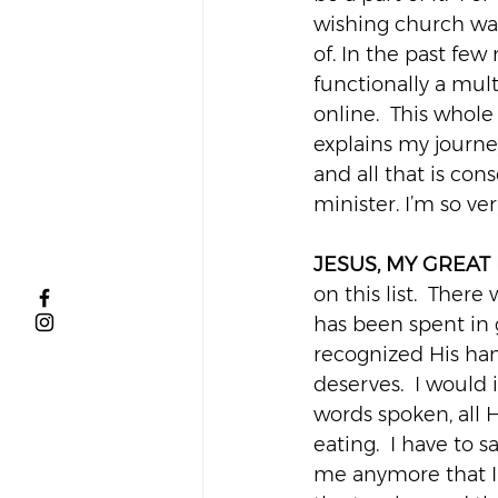
wishing church was 
of. In the past fe
functionally a mul
online.  This whole
explains my journe
and all that is co
minister. I’m so ver
JESUS, MY GREAT
on this list.  Ther
has been spent in g
recognized His han
deserves.  I would
words spoken, all H
eating.  I have to 
me anymore that I 