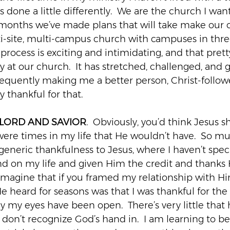
done a little differently.  We are the church I want
w months we’ve made plans that will take make our 
ti-site, multi-campus church with campuses in three
 process is exciting and intimidating, and that pre
y at our church.  It has stretched, challenged, and
nsequently making me a better person, Christ-follow
y thankful for that.
 LORD AND SAVIOR
.  Obviously, you’d think Jesus 
e were times in my life that He wouldn’t have.  So mu
eneric thankfulness to Jesus, where I haven’t specif
d on my life and given Him the credit and thanks H
 imagine that if you framed my relationship with Hi
e heard for seasons was that I was thankful for the 
say my eyes have been open.  There’s very little that
don’t recognize God’s hand in.  I am learning to be 