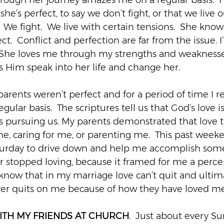
rough her journey amazes me on a regular basis.  I 
he’s perfect, to say we don’t fight, or that we live o
.  We fight.  We live with certain tensions.  She kno
ect.  Conflict and perfection are far from the issue. 
 1. She loves me through my strengths and weaknesse
ts Him speak into her life and change her.
 parents weren’t perfect and for a period of time I 
gular basis.  The scriptures tell us that God’s love i
s pursuing us. My parents demonstrated that love t
me, caring for me, or parenting me.  This past week
aturday to drive down and help me accomplish somet
r stopped loving, because it framed for me a percep
I know that in my marriage love can’t quit and ultim
ver quits on me because of how they have loved me
ITH MY FRIENDS AT CHURCH
.  Just about every S