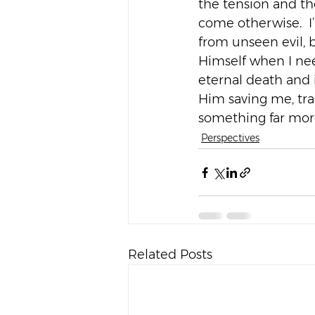
the tension and th
come otherwise.  I
from unseen evil, 
Himself when I nee
eternal death and i
Him saving me, tr
something far more
Perspectives
Related Posts