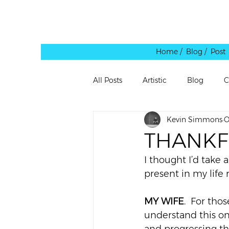
Home /
Blog / Post
All Posts
Artistic
Blog
C
Kevin Simmons
O
Leadership
Personal
Pe
THANKF
I thought I’d take 
Quote
Rants
Reblog
present in my life 
MY WIFE
.  For tho
Shared Link
Spaces
Te
understand this on 