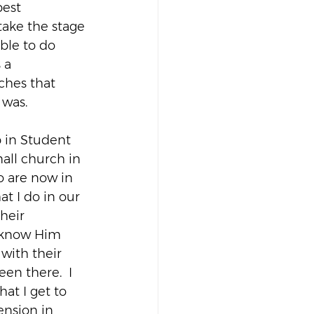
est 
take the stage 
ble to do 
 a 
ches that 
 was.
up in Student 
all church in 
o are now in 
t I do in our 
heir 
e know Him 
with their 
en there.  I 
hat I get to 
tension in 