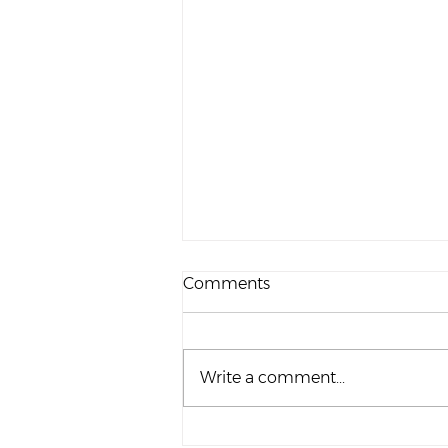
Comments
Write a comment...
Topic Tuesday | Dads