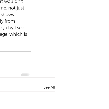
t wouldn’t 
e, not just 
 shows 
ly from 
ry day I see 
ge, which is 
See All