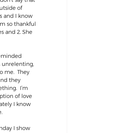
don’t say that 
utside of 
ws and I know 
I’m so thankful 
s and 2. She 
reminded 
s unrelenting, 
o me.  They 
end they 
hing.  I’m 
tion of love 
ately I know 
.
unday I show 