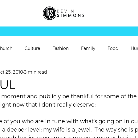
hurch
Culture
Fashion
Family
Food
Hu
ct 25, 2010
3 min read
rsonal Updates
Perspectives
Picture
Playlist
UL
a moment and publicly be thankful for some of the g
Sermon
Sermon Follow Up
Sermon Preview
right now that I don’t really deserve:
se of you who are in tune with what’s going on in our 
ch
Video
Vortex
Worship
a deeper level: my wife is a jewel.  The way she is 