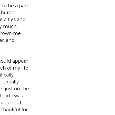
 to be a part 
church 
 cities and 
tty much 
 grown me, 
er, and 
should appear 
ch of my life 
ically 
e really 
m just on the 
food I was 
 happens to 
thankful for 