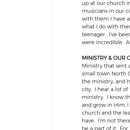
up at our church i
musicians in our ci
with them I have a 
what I do with them
teenager.  I’ve bee
were incredible.  A
MINISTRY & OUR
Ministry that sent
small town North C
the ministry, and 
city.  I hear a lot 
ministry.  I know 
and grow in Him. I
church and the lead
have.  I’m not there
be a part of it.  Fo