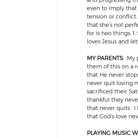
and progressing th
even to imply that s
tension or conflict
that she’s not perf
for is two things:
loves Jesus and le
MY PARENTS
.  My
them of this on a re
that He never stop
never quit loving 
sacrificed their S
thankful they neve
that never quits.  
that God’s love ne
PLAYING MUSIC W