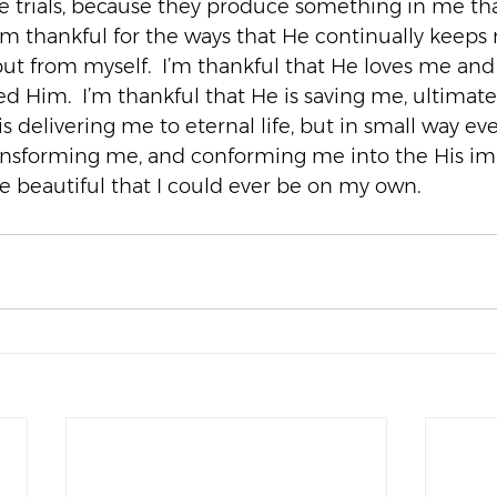
e trials, because they produce something in me tha
’m thankful for the ways that He continually keeps m
but from myself.  I’m thankful that He loves me and
d Him.  I’m thankful that He is saving me, ultimate
s delivering me to eternal life, but in small way eve
ansforming me, and conforming me into the His ima
 beautiful that I could ever be on my own.