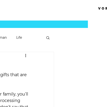
Vo
man
Life
Podcast Episode
ifts that are 
Sermons
family, you’ll 
processing 