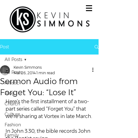
Post
All Posts
Kevin Simmons
All Posts
Mar 26, 2014
1 min read
Sermon Audio from
Artistic
Forget You: “Lose It”
Blog
Here’s the first installment of a two-
Church
part series called “Forget You” that 
Culture
we’re sharing at Vortex in late March.
Fashion
In John 3:30, the bible records John 
Family