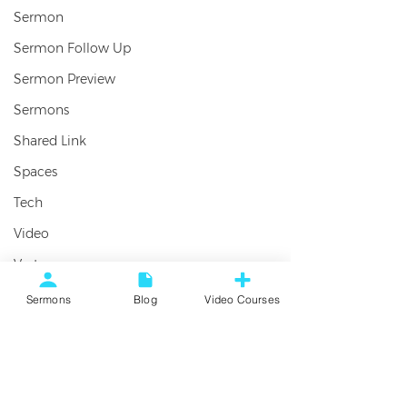
Sermon
Sermon Follow Up
Sermon Preview
Sermons
Shared Link
Spaces
Tech
Video
Vortex
Worship
SERMON: Friending – Week 1:
Sermons
Blog
Video Courses
Foundations For Friendship
Comments
Here’s the sermon audio from the
first week in our new series,
Write a comment...
FRIENDING. There’s no greater