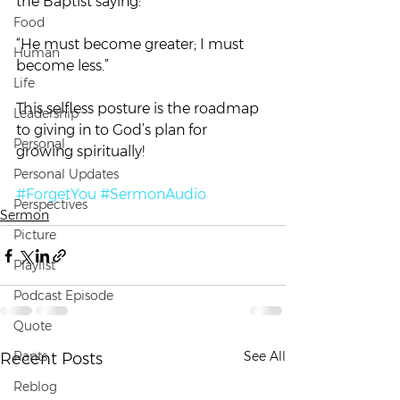
the Baptist saying:
Food
“He must become greater; I must 
Human
become less.”
Life
This selfless posture is the roadmap 
Leadership
to giving in to God’s plan for 
Personal
growing spiritually!
Personal Updates
#ForgetYou
#SermonAudio
Perspectives
Sermon
Picture
Playlist
Podcast Episode
Quote
Rants
See All
Recent Posts
Reblog