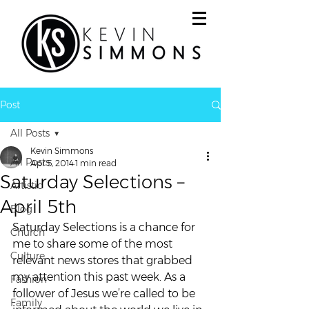
Post
All Posts
Kevin Simmons
All Posts
Apr 5, 2014
1 min read
Saturday Selections –
Artistic
April 5th
Blog
Saturday Selections is a chance for 
Church
me to share some of the most 
Culture
relevant news stores that grabbed 
my attention this past week. As a 
Fashion
follower of Jesus we’re called to be 
Family