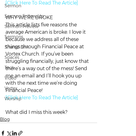
[Click Here To Read The Article]
Sermon
Sermon Follow Up
WHY WE’RE BROKE
This article lists five reasons the 
Sermon Preview
average American is broke. I love it 
Sermons
because we address all of these 
things through Financial Peace at 
Shared Link
Vortex Church. If you’ve been 
Spaces
struggling financially, just know that 
Tech
there’s a way out of the mess! Send 
me an email and I’ll hook you up 
Video
with the next time we’re doing 
Vortex
Financial Peace!
[Click Here To Read The Article]
Worship
What did I miss this week?
Blog