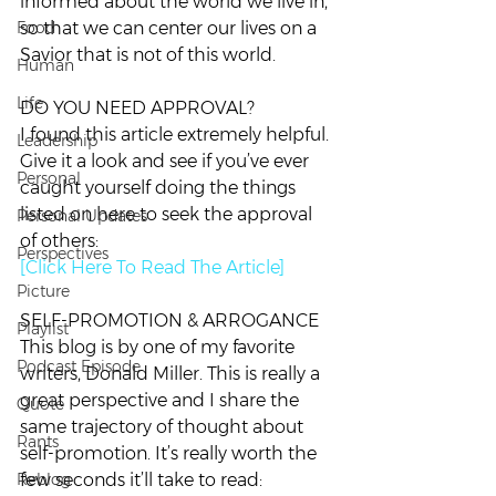
informed about the world we live in, 
Food
so that we can center our lives on a 
Savior that is not of this world.
Human
Life
DO YOU NEED APPROVAL?
I found this article extremely helpful. 
Leadership
Give it a look and see if you’ve ever 
Personal
caught yourself doing the things 
listed on here to seek the approval 
Personal Updates
of others:
Perspectives
[Click Here To Read The Article]
Picture
SELF-PROMOTION & ARROGANCE
Playlist
This blog is by one of my favorite 
Podcast Episode
writers, Donald Miller. This is really a 
great perspective and I share the 
Quote
same trajectory of thought about 
Rants
self-promotion. It’s really worth the 
Reblog
few seconds it’ll take to read: