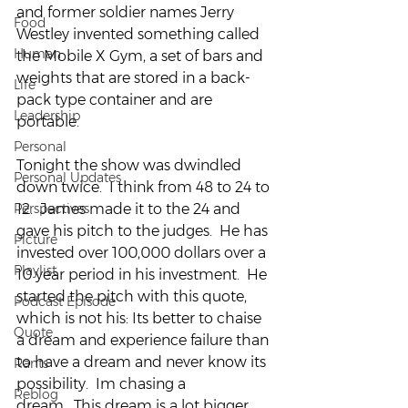
and former soldier names Jerry 
Food
Westley invented something called 
Human
the Mobile X Gym, a set of bars and 
weights that are stored in a back-
Life
pack type container and are 
Leadership
portable.
Personal
Tonight the show was dwindled 
Personal Updates
down twice.  I think from 48 to 24 to 
Perspectives
12.  James made it to the 24 and 
gave his pitch to the judges.  He has 
Picture
invested over 100,000 dollars over a 
Playlist
10 year period in his investment.  He 
started the pitch with this quote, 
Podcast Episode
which is not his: Its better to chaise 
Quote
a dream and experience failure than 
to have a dream and never know its 
Rants
possibility.  Im chasing a 
Reblog
dream.  This dream is a lot bigger 