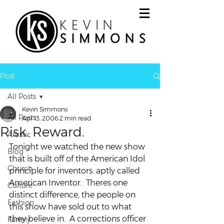
Post
All Posts
Kevin Simmons
All Posts
Apr 13, 2006
2 min read
Risk. Reward.
Artistic
Tonight we watched the new show 
Blog
that is built off of the American Idol 
Church
principle for inventors: aptly called 
American Inventor.  Theres one 
Culture
distinct difference, the people on 
Fashion
this show have sold out to what 
they believe in.  A corrections officer 
Family