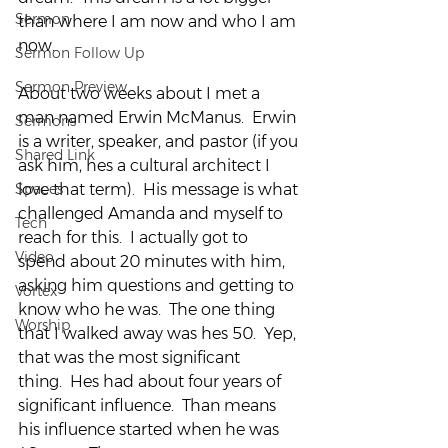
Sermon
than where I am now and who I am 
now.
Sermon Follow Up
Sermon Preview
About two weeks about I met a 
man named Erwin McManus.  Erwin 
Sermons
is a writer, speaker, and pastor (if you 
Shared Link
ask him, hes a cultural architect I 
Spaces
love that term).  His message is what 
challenged Amanda and myself to 
Tech
reach for this.  I actually got to 
Video
spend about 20 minutes with him, 
asking him questions and getting to 
Vortex
know who he was.  The one thing 
Worship
that I walked away was hes 50.  Yep, 
that was the most significant 
thing.  Hes had about four years of 
significant influence.  Than means 
his influence started when he was 