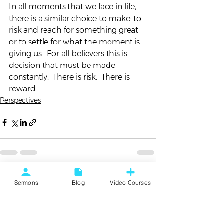
In all moments that we face in life, 
there is a similar choice to make: to 
risk and reach for something great 
or to settle for what the moment is 
giving us.  For all believers this is 
decision that must be made 
constantly.  There is risk.  There is 
reward.
Perspectives
See All
Recent Posts
Sermons
Blog
Video Courses