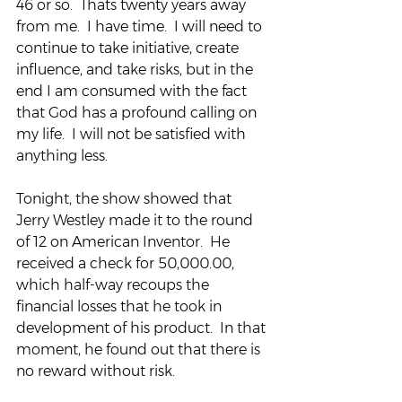
46 or so.  Thats twenty years away 
from me.  I have time.  I will need to 
continue to take initiative, create 
influence, and take risks, but in the 
end I am consumed with the fact 
that God has a profound calling on 
my life.  I will not be satisfied with 
anything less.
Tonight, the show showed that 
Jerry Westley made it to the round 
of 12 on American Inventor.  He 
received a check for 50,000.00, 
which half-way recoups the 
financial losses that he took in 
development of his product.  In that 
moment, he found out that there is 
no reward without risk.