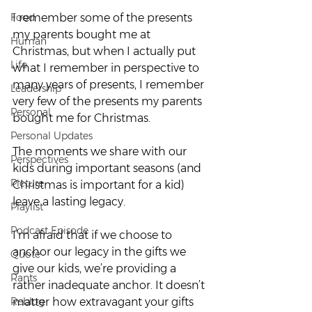
Food
I remember some of the presents 
my parents bought me at 
Human
Christmas, but when I actually put 
Life
what I remember in perspective to 
many years of presents, I remember 
Leadership
very few of the presents my parents 
Personal
bought me for Christmas.
Personal Updates
The moments we share with our 
Perspectives
kids during important seasons (and 
Picture
Christmas is important for a kid) 
leave a lasting legacy.
Playlist
Podcast Episode
I’m afraid that if we choose to 
anchor our legacy in the gifts we 
Quote
give our kids, we’re providing a 
Rants
rather inadequate anchor. It doesn’t 
Reblog
matter how extravagant your gifts 