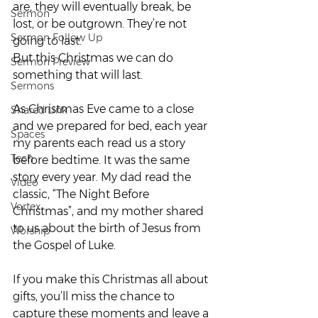
are, they will eventually break, be 
Sermon
lost, or be outgrown. They’re not 
Sermon Follow Up
going to last.
But this Christmas we can do 
Sermon Preview
something that will last.
Sermons
As Christmas Eve came to a close 
Shared Link
and we prepared for bed, each year 
Spaces
my parents each read us a story 
Tech
before bedtime. It was the same 
story every year. My dad read the 
Video
classic, “The Night Before 
Vortex
Christmas”, and my mother shared 
to us about the birth of Jesus from 
Worship
the Gospel of Luke.
If you make this Christmas all about 
gifts, you’ll miss the chance to 
capture these moments and leave a 