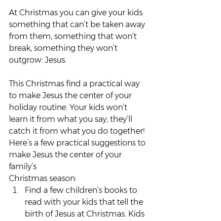
At Christmas you can give your kids 
something that can’t be taken away 
from them, something that won’t 
break, something they won’t 
outgrow: Jesus.
This Christmas find a practical way 
to make Jesus the center of your 
holiday routine. Your kids won’t 
learn it from what you say; they’ll 
catch it from what you do together!
Here’s a few practical suggestions to 
make Jesus the center of your 
family’s 
Christmas season:
Find a few children’s books to 
read with your kids that tell the 
birth of Jesus at Christmas. Kids 