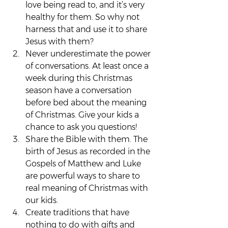
love being read to, and it’s very 
healthy for them. So why not 
harness that and use it to share 
Jesus with them?
Never underestimate the power 
of conversations. At least once a 
week during this Christmas 
season have a conversation 
before bed about the meaning 
of Christmas. Give your kids a 
chance to ask you questions!
Share the Bible with them. The 
birth of Jesus as recorded in the 
Gospels of Matthew and Luke 
are powerful ways to share to 
real meaning of Christmas with 
our kids.
Create traditions that have 
nothing to do with gifts and 