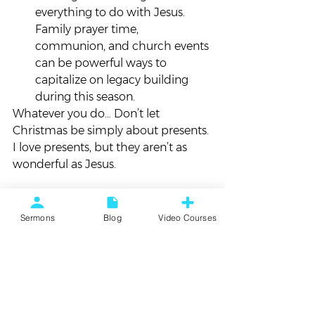
everything to do with Jesus. 
Family prayer time, 
communion, and church events 
can be powerful ways to 
capitalize on legacy building 
during this season.
Whatever you do… Don’t let 
Christmas be simply about presents. 
I love presents, but they aren’t as 
wonderful as Jesus.
Jesus is what Christmas is all about, 
so let’s make it that way!
Sermons
Blog
Video Courses
*     *     *     *     *
How are you practically making 
Jesus your central experience this 