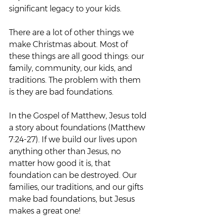
significant legacy to your kids.
There are a lot of other things we 
make Christmas about. Most of 
these things are all good things: our 
family, community, our kids, and 
traditions. The problem with them 
is they are bad foundations.
In the Gospel of Matthew, Jesus told 
a story about foundations (Matthew 
7:24-27). If we build our lives upon 
anything other than Jesus, no 
matter how good it is, that 
foundation can be destroyed. Our 
families, our traditions, and our gifts 
make bad foundations, but Jesus 
makes a great one!