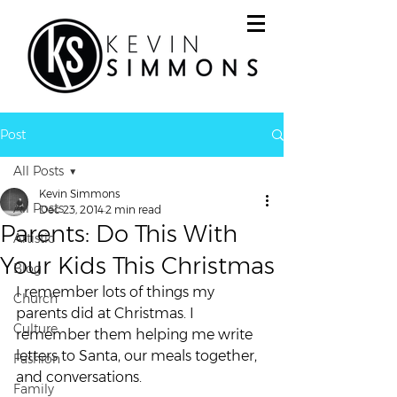
Post
All Posts
Kevin Simmons
All Posts
Dec 23, 2014
2 min read
Parents: Do This With
Artistic
Your Kids This Christmas
Blog
I remember lots of things my 
Church
parents did at Christmas. I 
Culture
remember them helping me write 
letters to Santa, our meals together, 
Fashion
and conversations.
Family