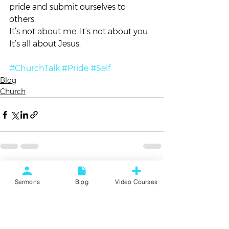
pride and submit ourselves to 
others.  
It’s not about me. It’s not about you. 
It’s all about Jesus. 
#ChurchTalk
#Pride
#Self
Blog
Church
See All
Recent Posts
Sermons
Blog
Video Courses