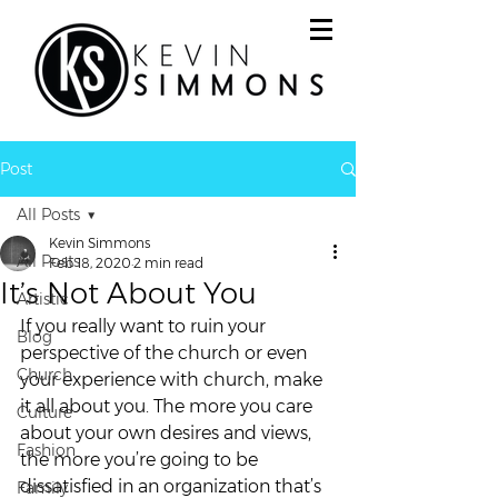
Post
All Posts
Kevin Simmons
All Posts
Feb 18, 2020
2 min read
It’s Not About You
Artistic
If you really want to ruin your 
Blog
perspective of the church or even 
Church
your experience with church, make 
it all about you. The more you care 
Culture
about your own desires and views, 
Fashion
the more you’re going to be 
dissatisfied in an organization that’s 
Family