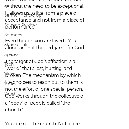
Sermon
without the need to be exceptional, 
it allows us to live from a place of 
Sermon Follow Up
acceptance and not from a place of 
Sermon Preview
performance.  
Sermons
Even though you are loved… You, 
Shared Link
alone, are not the endgame for God. 
Spaces
The target of God’s affection is a 
Tech
“world” that’s lost, hurting, and 
Video
broken. The mechanism by which 
He chooses to reach out to them is 
Vortex
not the effort of one special person. 
Worship
God works through the collective of 
a “body” of people called “the 
church.”  
You are not the church. Not alone.  