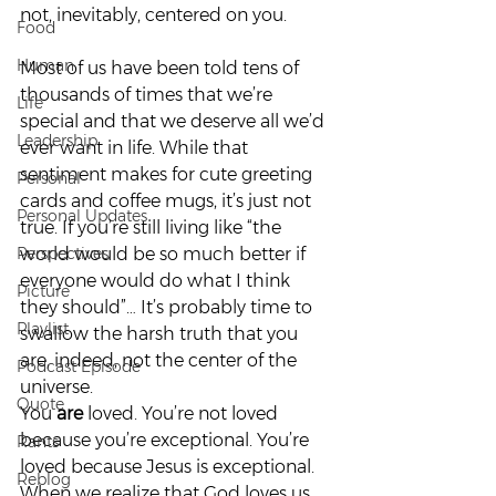
not, inevitably, centered on you.  
Food
Human
Most of us have been told tens of 
thousands of times that we’re 
Life
special and that we deserve all we’d 
Leadership
ever want in life. While that 
sentiment makes for cute greeting 
Personal
cards and coffee mugs, it’s just not 
Personal Updates
true. If you’re still living like “the 
Perspectives
world would be so much better if 
everyone would do what I think 
Picture
they should”… It’s probably time to 
Playlist
swallow the harsh truth that you 
are, indeed, not the center of the 
Podcast Episode
universe.   
Quote
You 
are
 loved. You’re not loved 
because you’re exceptional. You’re 
Rants
loved because Jesus is exceptional. 
Reblog
When we realize that God loves us 