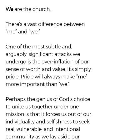
We
 are the church.  
There’s a vast difference between 
“me” and “we.”  
One of the most subtle and, 
arguably, significant attacks we 
undergo is the over-inflation of our 
sense of worth and value. It’s simply 
pride. Pride will always make “me” 
more important than “we.”  
Perhaps the genius of God’s choice 
to unite us together under one 
mission is that it forces us out of our 
individuality and selfishness to seek 
real, vulnerable, and intentional 
community as we lay aside our 