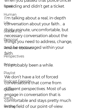
when you passed that police officer 
Food
speeding and didn’t get a ticket.  
Human
I’m talking about a real, in-depth 
Life
conversation about your faith… a 
thirty-minute, uncomfortable, but 
Leadership
necessary conversation about the 
Personal
things you need to address, change, 
and be encouraged within your 
Personal Updates
faith.  
Perspectives
Picture
It’s probably been a while.  
Playlist
We don’t have a lot of forced 
Podcast Episode
conversations that come from 
different perspectives. Most of us 
Quote
engage in conversation that is 
Rants
comfortable and stays pretty much 
Reblog
in the field of our point-of-view. 