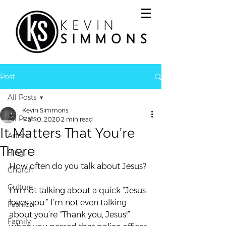
Post
All Posts
Kevin Simmons
All Posts
Mar 10, 2020
2 min read
It Matters That You’re
Artistic
There
Blog
How often do you talk about Jesus? 
Church
Culture
I’m not talking about a quick “Jesus 
loves you.” I’m not even talking 
Fashion
about you’re “Thank you, Jesus!” 
Family