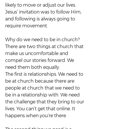
likely to move or adjust our lives. 
Jesus’ invitation was to follow Him, 
and following is always going to 
require movement.  
Why do we need to be in church? 
There are two things at church that 
make us uncomfortable and 
compel our stories forward. We 
need them both equally.  
The first is relationships. We need to 
be at church because there are 
people at church that we need to 
be in a relationship with. We need 
the challenge that they bring to our 
lives. You can’t get that online. It 
happens when you’re there.  