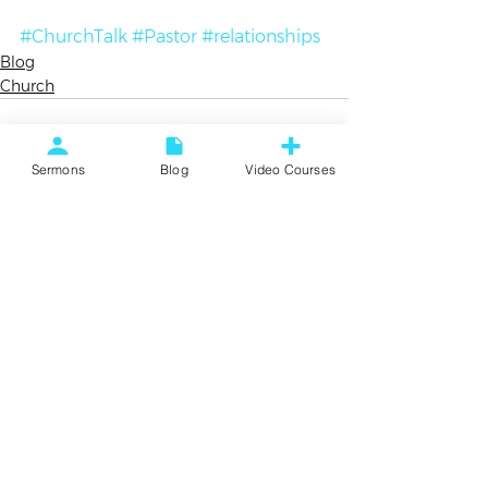
#ChurchTalk
#Pastor
#relationships
Blog
Church
Sermons
Blog
Video Courses
See All
Recent Posts