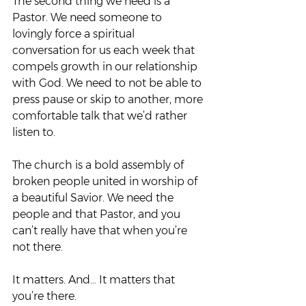
The second thing we need is a 
Pastor. We need someone to 
lovingly force a spiritual 
conversation for us each week that 
compels growth in our relationship 
with God. We need to not be able to 
press pause or skip to another, more 
comfortable talk that we’d rather 
listen to.  
The church is a bold assembly of 
broken people united in worship of 
a beautiful Savior. We need the 
people and that Pastor, and you 
can’t really have that when you’re 
not there.  
It matters. And… It matters that 
you’re there. 