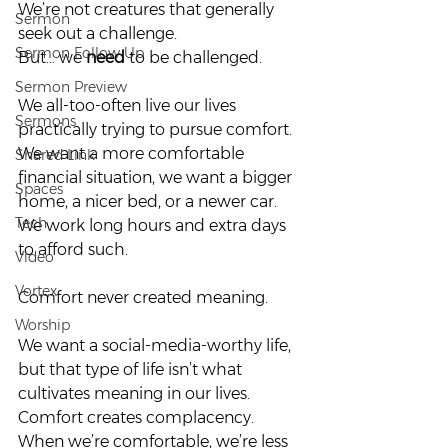
We’re not creatures that generally 
Sermon
seek out a challenge.  
Sermon Follow Up
But… we 
need
 to be challenged.  
Sermon Preview
We all-too-often live our lives 
Sermons
practically trying to pursue comfort. 
We want a more comfortable 
Shared Link
financial situation, we want a bigger 
Spaces
home, a nicer bed, or a newer car. 
Tech
We work long hours and extra days 
to afford such.  
Video
Vortex
Comfort never created meaning.  
Worship
We want a social-media-worthy life, 
but that type of life isn’t what 
cultivates meaning in our lives. 
Comfort creates complacency. 
When we’re comfortable, we’re less 