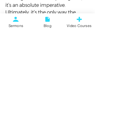
it’s an absolute imperative. 
Ultimately, it’s the only way the 
world works, the only way it makes 
Sermons
Blog
Video Courses
sense.
#Amanda
#Baby
#FamilyUpdate
Personal Updates
See All
Recent Posts