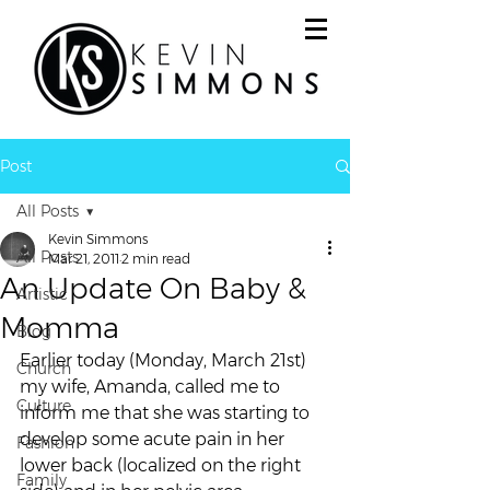
Post
All Posts
Kevin Simmons
All Posts
Mar 21, 2011
2 min read
An Update On Baby &
Artistic
Momma
Blog
Earlier today (Monday, March 21st) 
Church
my wife, Amanda, called me to 
Culture
inform me that she was starting to 
develop some acute pain in her 
Fashion
lower back (localized on the right 
Family