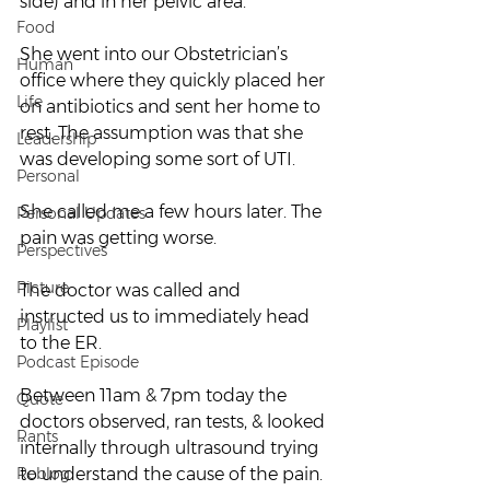
side) and in her pelvic area.
Food
She went into our Obstetrician’s 
Human
office where they quickly placed her 
Life
on antibiotics and sent her home to 
rest. The assumption was that she 
Leadership
was developing some sort of UTI.
Personal
She called me a few hours later. The 
Personal Updates
pain was getting worse.
Perspectives
Picture
The doctor was called and 
instructed us to immediately head 
Playlist
to the ER.
Podcast Episode
Between 11am & 7pm today the 
Quote
doctors observed, ran tests, & looked 
Rants
internally through ultrasound trying 
Reblog
to understand the cause of the pain.