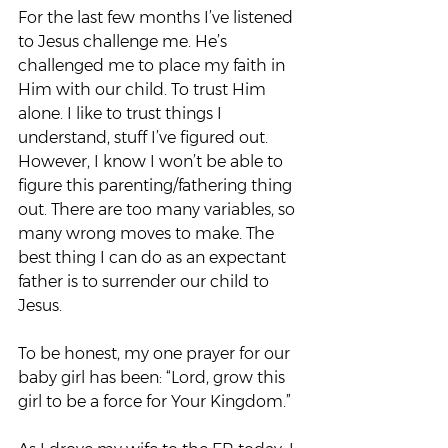
For the last few months I’ve listened 
to Jesus challenge me. He’s 
challenged me to place my faith in 
Him with our child. To trust Him 
alone. I like to trust things I 
understand, stuff I’ve figured out. 
However, I know I won’t be able to 
figure this parenting/fathering thing 
out. There are too many variables, so 
many wrong moves to make. The 
best thing I can do as an expectant 
father is to surrender our child to 
Jesus.
To be honest, my one prayer for our 
baby girl has been: “Lord, grow this 
girl to be a force for Your Kingdom.”