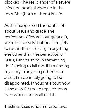
blocked. The real danger of a severe 
infection hasn’t shown up in the 
tests. She (both of them) is safe.
As this happened I thought a lot 
about Jesus and grace. The 
perfection of Jesus is our great gift; 
we’re the vessels that treasure gets 
to rest in. If I’m trusting in anything 
else other than the perfection of 
Jesus, I am trusting in something 
that’s going to fail me. If I’m finding 
my glory in anything other than 
Jesus, I’m definitely going to be 
disappointed. I thought about how 
it’s so easy for me to replace Jesus, 
even when I know all of this.
Trusting Jesus is not a prerogative, 