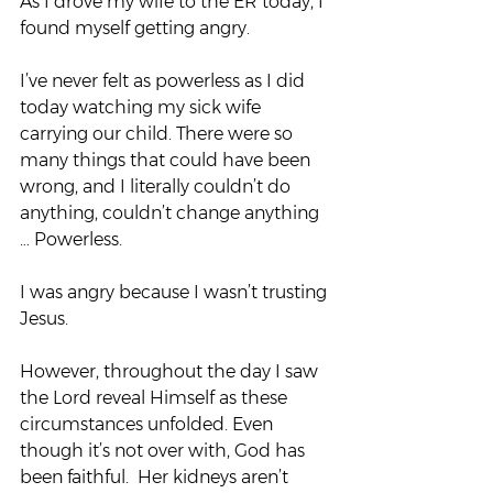
As I drove my wife to the ER today, I 
found myself getting angry.
I’ve never felt as powerless as I did 
today watching my sick wife 
carrying our child. There were so 
many things that could have been 
wrong, and I literally couldn’t do 
anything, couldn’t change anything 
… Powerless.
I was angry because I wasn’t trusting 
Jesus.
However, throughout the day I saw 
the Lord reveal Himself as these 
circumstances unfolded. Even 
though it’s not over with, God has 
been faithful.  Her kidneys aren’t 