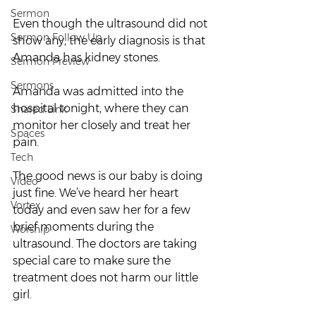
Sermon
Even though the ultrasound did not 
Sermon Follow Up
show any, the early diagnosis is that 
Amanda has kidney stones.
Sermon Preview
Sermons
Amanda was admitted into the 
hospital tonight, where they can 
Shared Link
monitor her closely and treat her 
Spaces
pain.
Tech
The good news is our baby is doing 
Video
just fine. We’ve heard her heart 
Vortex
today and even saw her for a few 
brief moments during the 
Worship
ultrasound. The doctors are taking 
special care to make sure the 
treatment does not harm our little 
girl.