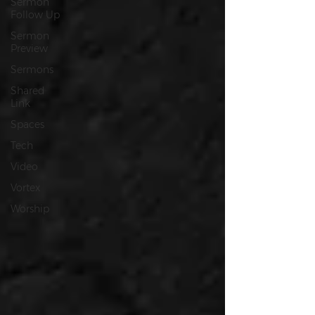
Sermon
Follow Up
Sermon
Preview
Sermons
Shared
Link
Spaces
Tech
Video
Vortex
Worship