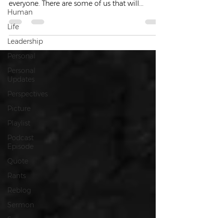
everyone. There are some of us that will...
Human
Life
Leadership
Personal
Personal
Updates
Perspectives
Picture
Playlist
Podcast
Episode
Quote
Rants
Reblog
Sermon