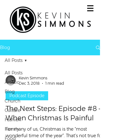
Blog
All Posts
All Posts
Kevin Simmons
Artistic
Dec 3, 2018
1 min read
Blog
Podcast Episode
Church
The Next Steps: Episode #8 –
Culture
When Christmas Is Painful
Fashion
Family
For many of us, Christmas is the “most
wonderful time of the year”. That’s not true for
Food