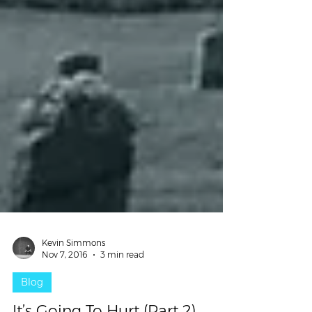
Kevin Simmons
Nov 7, 2016
3 min read
Blog