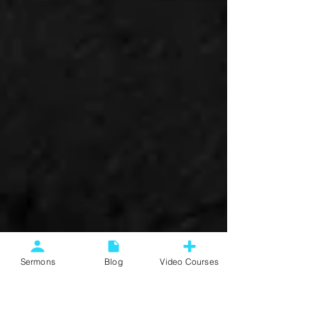
Sermons
Blog
Video Courses