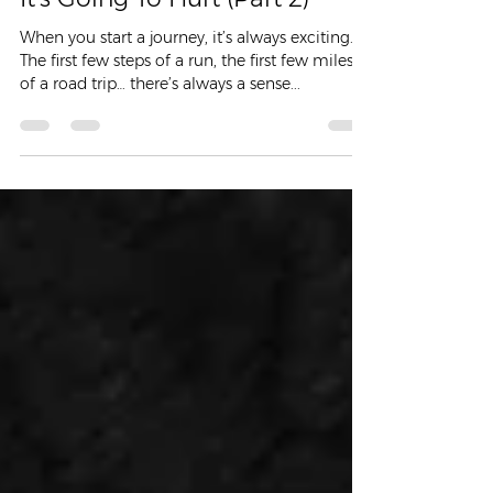
It’s Going To Hurt (Part 2)
When you start a journey, it’s always exciting.
The first few steps of a run, the first few miles
of a road trip… there’s always a sense...