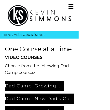
Home
/
Video Classes
/ Service
One Course at a Time
VIDEO COURSES
Choose from the following Dad
Camp courses:
Dad Camp: Growing as a Father
Dad Camp: New Dad's Coaching Course