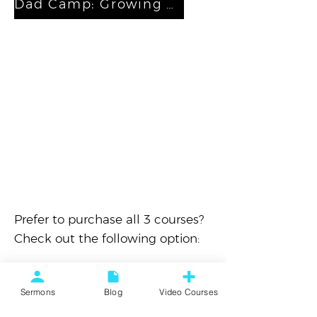
Dad Camp: Growing Your Family
Prefer to purchase all 3 courses?
Check out the following option:
All Access Pass
Sermons
Blog
Video Courses