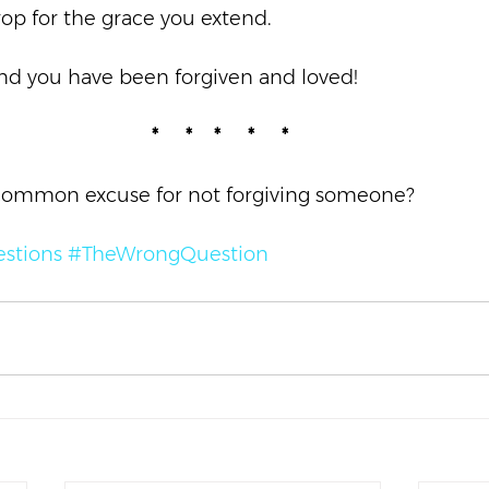
op for the grace you extend.  
and you have been forgiven and loved!  
*     *    *     *     *
common excuse for not forgiving someone? 
stions
#TheWrongQuestion