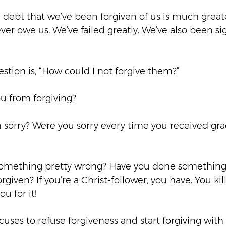
e debt that we’ve been forgiven of us is much great
ver owe us. We’ve failed greatly. We’ve also been sig
tion is, “How could I not forgive them?”  
u from forgiving?  
em sorry? Were you sorry every time you received gr
d something pretty wrong? Have you done something 
given? If you’re a Christ-follower, you have. You kil
u for it!  
cuses to refuse forgiveness and start forgiving wit