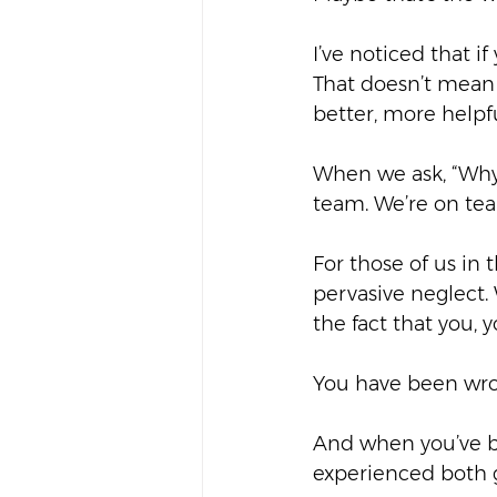
I’ve noticed that i
That doesn’t mean 
better, more helpfu
When we ask, “Why 
team. We’re on team
For those of us in t
pervasive neglect.
the fact that you, 
You have been wro
And when you’ve b
experienced both g