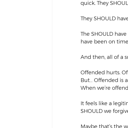
quick. They SHOULD
They SHOULD have
The SHOULD have s
have been on time.
And then, all of a
Offended hurts. Off
But… Offended is al
When we’re offende
It feels like a leg
SHOULD we forgiv
Maybe that’s the w