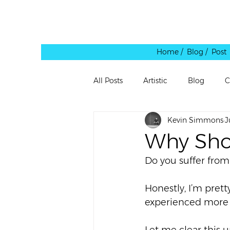
Home /
Blog / Post
All Posts
Artistic
Blog
C
Kevin Simmons
J
Leadership
Personal
Pe
Why Sho
Do you suffer from
Quote
Rants
Reblog
Honestly, I’m prett
experienced more r
Shared Link
Spaces
Te