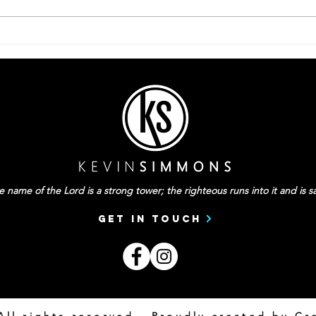
Be P
They Can’t Be Your
Everything
 name of the Lord is a strong tower; the righteous runs into it and is sa
Get In Touch