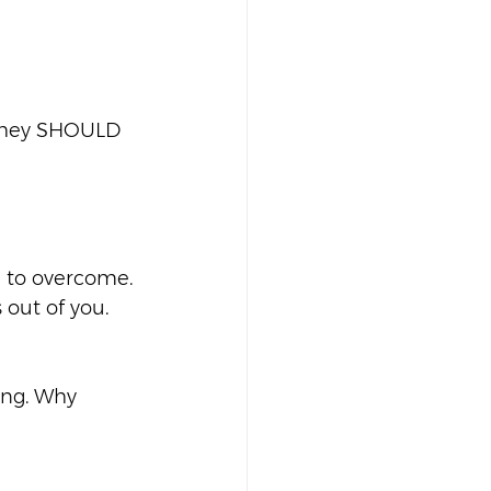
 They SHOULD 
d to overcome. 
out of you.  
ong. Why 