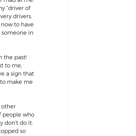
re mad at me. 
y “driver of 
ery drivers.  
h now to have 
to someone in 
 the past! 
t to me, 
e a sign that 
ng to make me 
 other 
of people who 
don’t do it. 
topped so 