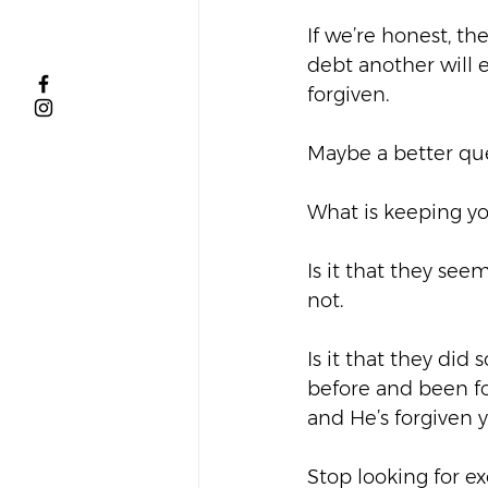
If we’re honest, th
debt another will e
forgiven.  
Maybe a better ques
What is keeping yo
Is it that they se
not.  
Is it that they di
before and been for
and He’s forgiven yo
Stop looking for ex