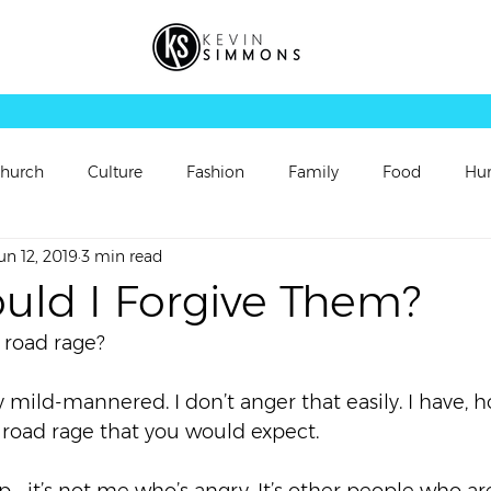
hurch
Culture
Fashion
Family
Food
Hu
un 12, 2019
3 min read
rsonal Updates
Perspectives
Picture
Playlist
uld I Forgive Them?
 road rage?  
Sermon
Sermon Follow Up
Sermon Preview
y mild-mannered. I don’t anger that easily. I have, h
oad rage that you would expect.  
ch
Video
Vortex
Worship