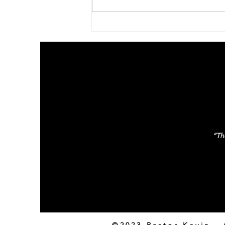
Family Update – October
2020
“The