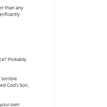
er than any 
nificantly 
ace? Probably 
terrible 
led God’s Son, 
h your own 