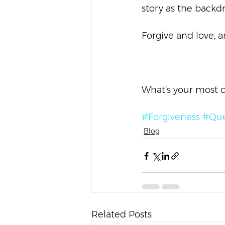
story as the backdr
Forgive and love, 
What’s your most 
#Forgiveness
#Que
Blog
Related Posts