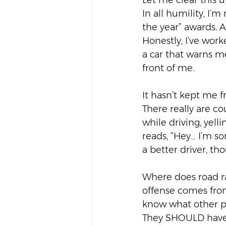
Let me clear this u
In all humility, I’m
the year” awards. Al
Honestly, I’ve wor
a car that warns m
front of me.  
It hasn’t kept me 
There really are c
while driving, yell
reads, “Hey… I’m so
a better driver, th
Where does road r
offense comes from
know what other pe
They SHOULD have l