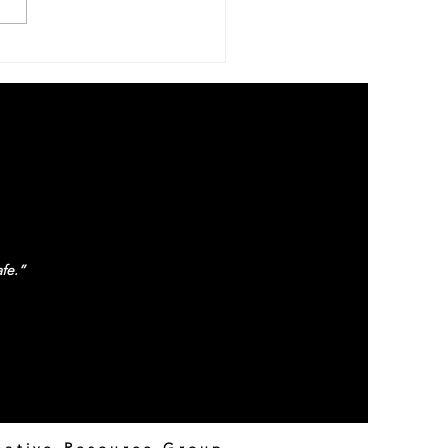
atient With Us
fe.”