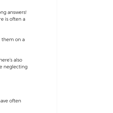
ong answers! 
 is often a 
d them on a 
here’s also 
e neglecting 
ave often 