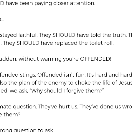
 have been paying closer attention.  
…  
tayed faithful. They SHOULD have told the truth.
 They SHOULD have replaced the toilet roll. 
 sudden, without warning you’re OFFENDED!  
ended stings. Offended isn’t fun. It’s hard and har
so the plan of the enemy to choke the life of Jesus 
d, we ask, “Why should I forgive them?” 
itimate question. They’ve hurt us. They’ve done us wr
e them?  
rong question to ask.  