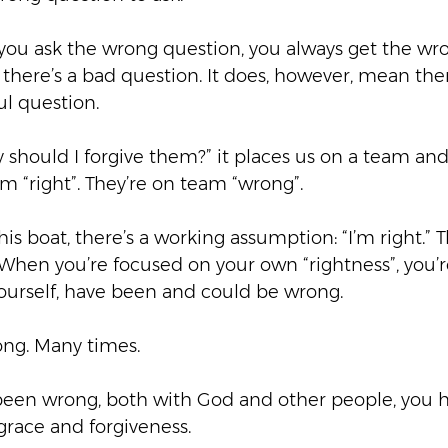
f you ask the wrong question, you always get the wr
there’s a bad question. It does, however, mean there
l question.  
should I forgive them?” it places us on a team an
 “right”. They’re on team “wrong”.  
his boat, there’s a working assumption: “I’m right.” T
 When you’re focused on your own “rightness”, you’r
yourself, have been and could be wrong. 
ng. Many times.  
een wrong, both with God and other people, you h
race and forgiveness.  