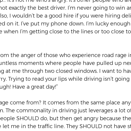
p… it’s not me who’s angry. It’s other people who a
 not exactly the best driver. I’m never going to win an
so, I wouldn’t be a good hire if you were hiring deliv
ked on it. I’ve put my phone down. I’m lucky enoug
e when I’m getting close to the lines or too close 
from the anger of those who experience road rage in
ountless moments where people have pulled up nex
ing at me through two closed windows. I want to hav
rry. Trying to read your lips while driving isn’t goi
ough! Have a great day!”  
age come from? It comes from the same place any
. The commonality in driving just leverages a lot 
ople SHOULD do, but then get angry because they 
et me in the traffic line. They SHOULD not have s