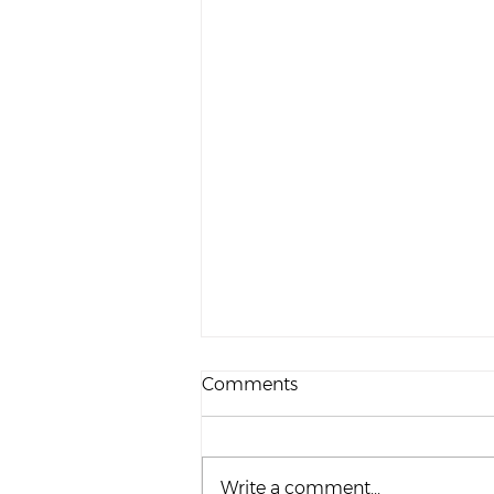
Comments
Write a comment...