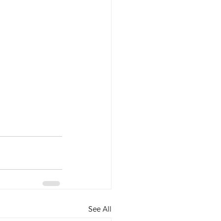
See All