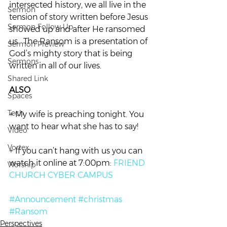
intersected history, we all live in the 
Sermon
tension of story written before Jesus 
Sermon Follow Up
showed up and after He ransomed 
us.  The Ransom is a presentation of 
Sermon Preview
God’s mighty story that is being 
Sermons
written in all of our lives.
Shared Link
ALSO
Spaces
Tech
+ My wife is preaching tonight. You 
want to hear what she has to say!
Video
Vortex
+ If you can’t hang with us you can 
watch it online at 7:00pm: 
FRIEND 
Worship
CHURCH CYBER CAMPUS
#Announcement
#christmas
#Ransom
Perspectives