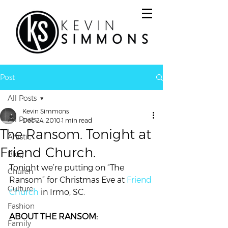
Post
All Posts
Kevin Simmons
All Posts
Dec 24, 2010
1 min read
The Ransom. Tonight at
Artistic
Friend Church.
Blog
Tonight we’re putting on “The 
Church
Ransom” for Christmas Eve at 
Friend 
Culture
Church
 in Irmo, SC.
Fashion
ABOUT THE RANSOM:
Family