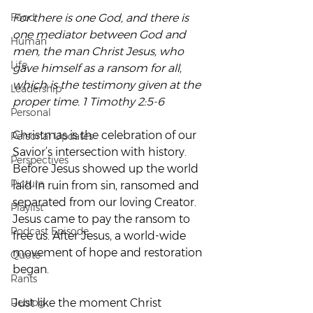
Food
For there is one God, and there is 
one mediator between God and 
Human
men, the man Christ Jesus, who 
Life
gave himself as a ransom for all, 
which is the testimony given at the 
Leadership
proper time. 1 Timothy 2:5-6
Personal
Christmas is the celebration of our 
Personal Updates
Savior’s intersection with history.  
Perspectives
Before Jesus showed up the world 
Picture
laid in ruin from sin, ransomed and 
separated from our loving Creator.  
Playlist
Jesus came to pay the ransom to 
Podcast Episode
free us. After Jesus, a world-wide 
movement of hope and restoration 
Quote
began.
Rants
Reblog
Just like the moment Christ 