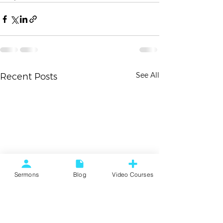
See All
Recent Posts
Sermons
Blog
Video Courses