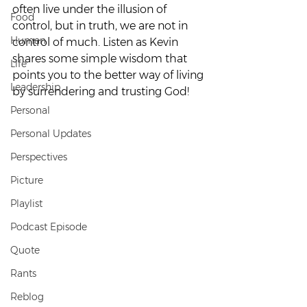
often live under the illusion of 
Food
control, but in truth, we are not in 
Human
control of much. Listen as Kevin 
shares some simple wisdom that 
Life
points you to the better way of living 
Leadership
by surrendering and trusting God!
Personal
Personal Updates
Perspectives
Picture
Playlist
Podcast Episode
Quote
Rants
Reblog