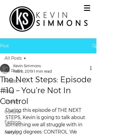
Post
All Posts
Kevin Simmons
All Posts
Feb 6, 2019
1 min read
The Next Steps: Episode
Artistic
#10 – You’re Not In
Blog
Control
Church
During this episode of THE NEXT 
Culture
STEPS, Kevin is going to talk about 
Fashion
something we all struggle with in 
varying degrees: CONTROL. We 
Family