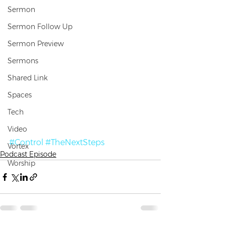
Sermon
Sermon Follow Up
Sermon Preview
Sermons
Shared Link
Spaces
Tech
Video
#Control
#TheNextSteps
Vortex
Podcast Episode
Worship