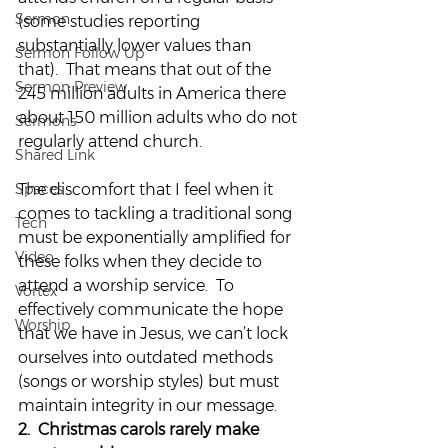
Sermon
(some studies reporting 
substantially lower values than 
Sermon Follow Up
that).  That means that out of the 
Sermon Preview
245 million adults in America there 
about 150 million adults who do not 
Sermons
regularly attend church.
Shared Link
Spaces
The discomfort that I feel when it 
comes to tackling a traditional song 
Tech
must be exponentially amplified for 
Video
these folks when they decide to 
attend a worship service.  To 
Vortex
effectively communicate the hope 
Worship
that we have in Jesus, we can’t lock 
ourselves into outdated methods 
(songs or worship styles) but must 
maintain integrity in our message.
2.  Christmas carols rarely make 