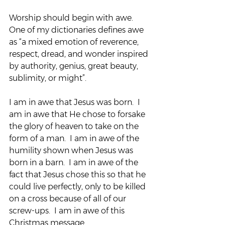
Worship should begin with awe.  
One of my dictionaries defines awe 
as “a mixed emotion of reverence, 
respect, dread, and wonder inspired 
by authority, genius, great beauty, 
sublimity, or might”.
I am in awe that Jesus was born.  I 
am in awe that He chose to forsake 
the glory of heaven to take on the 
form of a man.  I am in awe of the 
humility shown when Jesus was 
born in a barn.  I am in awe of the 
fact that Jesus chose this so that he 
could live perfectly, only to be killed 
on a cross because of all of our 
screw-ups.  I am in awe of this 
Christmas message.