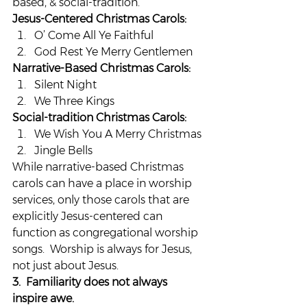
based, & social-tradition.
Jesus-Centered Christmas Carols:
O’ Come All Ye Faithful
God Rest Ye Merry Gentlemen
Narrative-Based Christmas Carols:
Silent Night
We Three Kings
Social-tradition Christmas Carols:
We Wish You A Merry Christmas
Jingle Bells
While narrative-based Christmas 
carols can have a place in worship 
services, only those carols that are 
explicitly Jesus-centered can 
function as congregational worship 
songs.  Worship is always for Jesus, 
not just about Jesus.
3.  Familiarity does not always 
inspire awe.