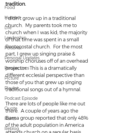
tradition.
Food
Human
I didn’t grow up in a traditional 
church.  My parents took me to 
Life
church when I was kid; the majority 
Leadership
of that time was spent in a small 
Pentecostal church.  For the most 
Personal
part, I grew up singing praise & 
Personal Updates
worship choruses off of an overhead 
Perspectives
projector.  This is a dramatically 
different ecclesial perspective than 
Picture
those of you that grew up singing 
Playlist
traditional songs out of a hymnal.
Podcast Episode
There are lots of people like me out 
Quote
there.  A couple of years ago the 
Barna group reported that only 48% 
Rants
of the adult population in America 
Reblog
attends church on a regular basis 