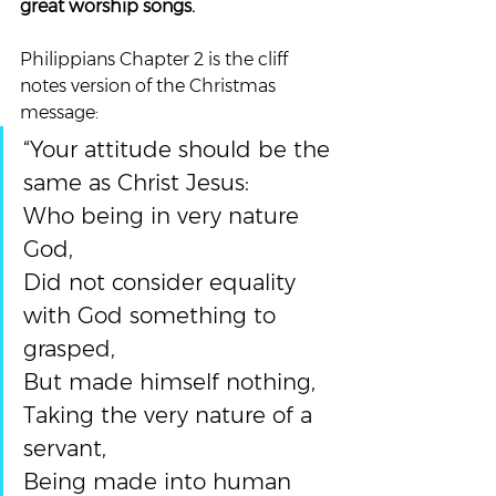
great worship songs. 
Philippians Chapter 2 is the cliff 
notes version of the Christmas 
message:
“Your attitude should be the 
same as Christ Jesus:
Who being in very nature 
God,
Did not consider equality 
with God something to 
grasped,
But made himself nothing,
Taking the very nature of a 
servant,
Being made into human 