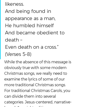
likeness.
And being found in 
appearance as a man,
He humbled himself
And became obedient to 
death –
Even death on a cross.” 
(Verses 5-8)
While the absence of this message is 
obviously true with some modern 
Christmas songs, we really need to 
examine the lyrics of some of our 
more traditional Christmas songs.  
For traditional Christmas Carols, you 
can divide them into several 
categories: Jesus-centered, narrative-