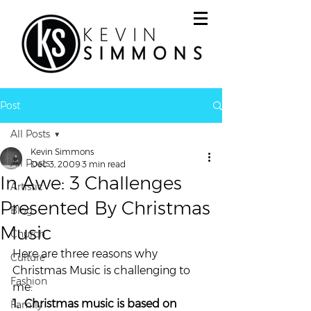
Post
All Posts
Kevin Simmons
All Posts
Dec 3, 2009
3 min read
In Awe: 3 Challenges
Artistic
Presented By Christmas
Blog
Music
Church
Here are three reasons why 
Culture
Christmas Music is challenging to 
Fashion
me:
1.  Christmas music is based on 
Family