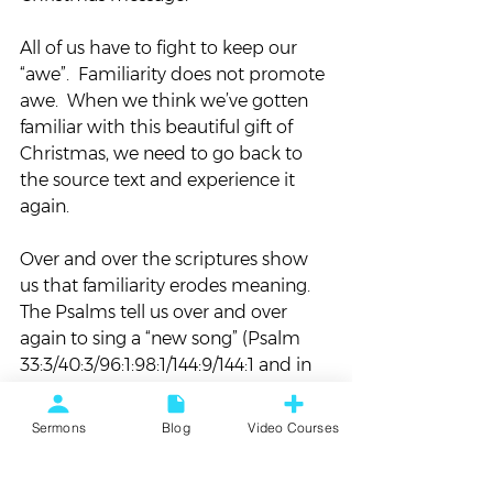
All of us have to fight to keep our 
“awe”.  Familiarity does not promote 
awe.  When we think we’ve gotten 
familiar with this beautiful gift of 
Christmas, we need to go back to 
the source text and experience it 
again.
Over and over the scriptures show 
us that familiarity erodes meaning.  
The Psalms tell us over and over 
again to sing a “new song” (Psalm 
33:3/40:3/96:1:98:1/144:9/144:1 and in 
case you want to check, the 
scriptures never tell us to sing an 
Sermons
Blog
Video Courses
“old song”).