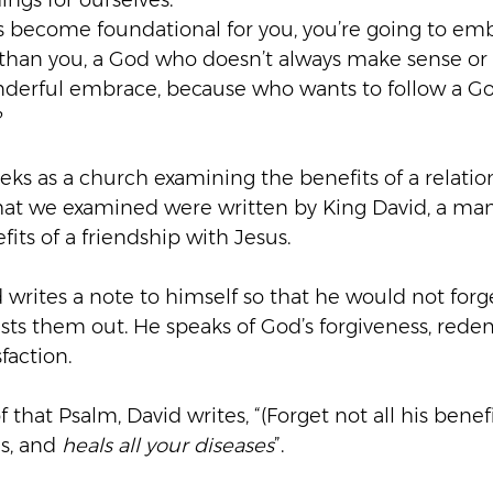
ings for ourselves.
s become foundational for you, you’re going to em
er than you, a God who doesn’t always make sense or
wonderful embrace, because who wants to follow a God
?
ks as a church examining the benefits of a relatio
that we examined were written by King David, a m
fits of a friendship with Jesus.
 writes a note to himself so that he would not forge
ists them out. He speaks of God’s forgiveness, rede
faction.
f that Psalm, David writes, “(Forget not all his benef
ns, and 
heals all your diseases
”.