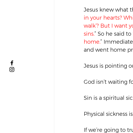
Jesus knew what th
in your hearts? Whic
walk’? But I want 
sins.
” So he said to
home.
” Immediatel
and went home pra
Jesus is pointing 
God isn’t waiting fo
Sin is a spiritual s
Physical sickness is
If we’re going to t