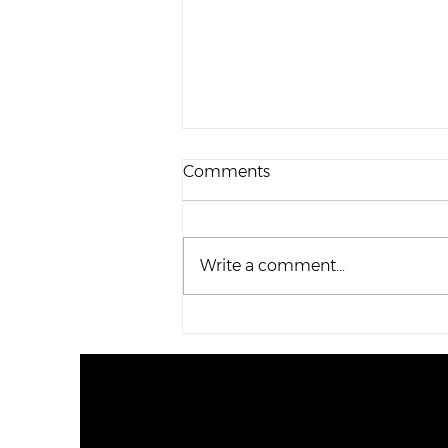
Comments
Write a comment...
Family Update – October
2020