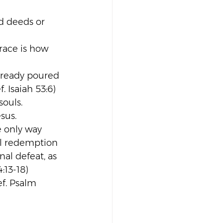
d deeds or 
race is how 
already poured 
 Isaiah 53:6)
souls. 
sus.
e only way 
al redemption 
nal defeat, as 
4:13-18)
f. Psalm 