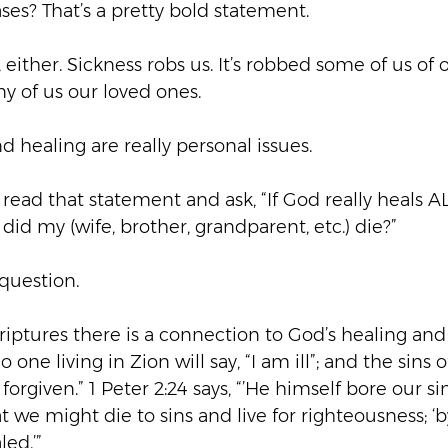
ases? That’s a pretty bold statement.
a, either. Sickness robs us. It’s robbed some of us of 
y of us our loved ones.
nd healing are really personal issues.
read that statement and ask, “If God really heals AL
did my (wife, brother, grandparent, etc.) die?”
 question.
iptures there is a connection to God’s healing and 
No one living in Zion will say, “I am ill”; and the sins
forgiven.” 1 Peter 2:24 says, “’He himself bore our sin
at we might die to sins and live for righteousness; ‘
ed.’”