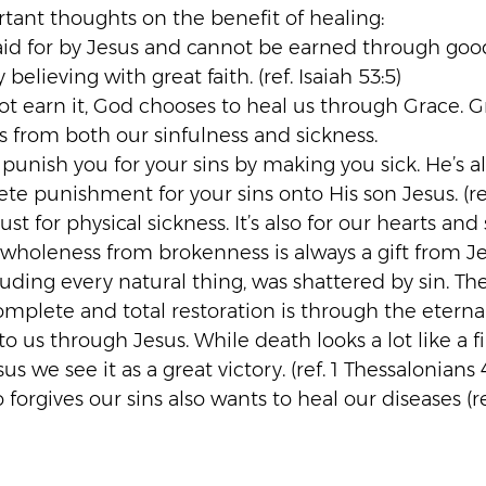
rtant thoughts on the benefit of healing:
id for by Jesus and cannot be earned through goo
believing with great faith. (ref. Isaiah 53:5)
t earn it, God chooses to heal us through Grace. G
s from both our sinfulness and sickness.
 punish you for your sins by making you sick. He’s 
e punishment for your sins onto His son Jesus. (ref.
ust for physical sickness. It’s also for our hearts and 
 wholeness from brokenness is always a gift from Je
luding every natural thing, was shattered by sin. Th
complete and total restoration is through the etern
 to us through Jesus. While death looks a lot like a fi
us we see it as a great victory. (ref. 1 Thessalonians 
orgives our sins also wants to heal our diseases (re