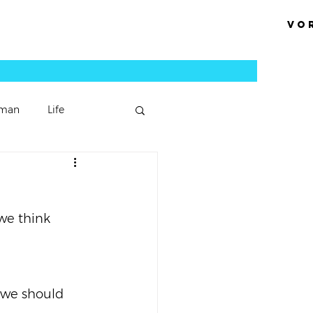
Vo
man
Life
Podcast Episode
we think 
Sermons
 we should 