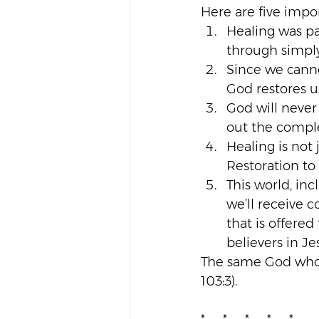
Here are five impo
Healing was pa
through simply 
Since we canno
God restores u
God will never
out the complet
Healing is not j
Restoration to
This world, inc
we’ll receive 
that is offered
believers in Jes
The same God who f
103:3).