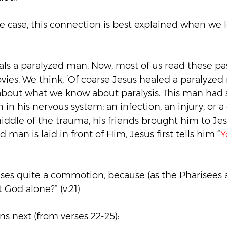
he case, this connection is best explained when we
eals a paralyzed man. Now, most of us read these pas
ies. We think, ‘Of coarse Jesus healed a paralyzed 
 about what we know about paralysis. This man had
n in his nervous system: an infection, an injury, or a
iddle of the trauma, his friends brought him to Jes
man is laid in front of Him, Jesus first tells him “
Y
ses quite a commotion, because (as the Pharisees 
t God alone?” (v.21)
s next (from verses 22-25):