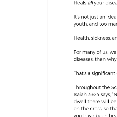
Heals 
all
 your dise
It’s not just an ide
youth, and too man
Health, sickness, a
For many of us, we 
diseases, then why 
That’s a significant
Throughout the Scr
Isaiah 33:24 says, “
dwell there will be 
on the cross, so th
you have been heal