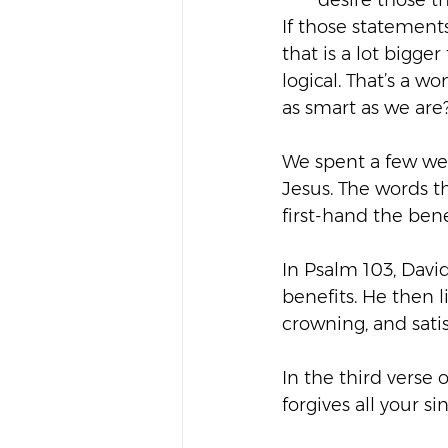
desire those th
If those statement
that is a lot bigg
logical. That’s a 
as smart as we are
We spent a few wee
Jesus. The words 
first-hand the bene
In Psalm 103, David
benefits. He then l
crowning, and satis
In the third verse o
forgives all your si