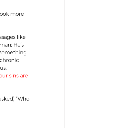
 look more 
sages like 
man; He’s 
 something 
 chronic 
us.
our sins are 
asked) “Who 