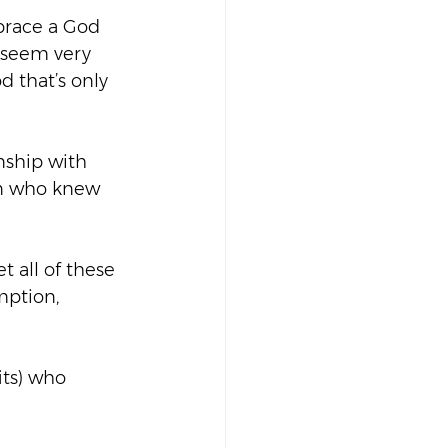
brace a God 
 seem very 
 that’s only 
nship with 
an who knew 
t all of these 
mption, 
its) who 