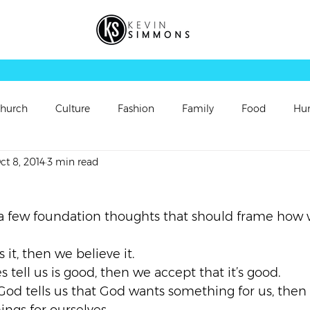
hurch
Culture
Fashion
Family
Food
Hu
ct 8, 2014
3 min read
rsonal Updates
Perspectives
Picture
Playlist
a few foundation thoughts that should frame how 
Sermon
Sermon Follow Up
Sermon Preview
s it, then we believe it.
es tell us is good, then we accept that it’s good.
ch
Video
Vortex
Worship
 God tells us that God wants something for us, then