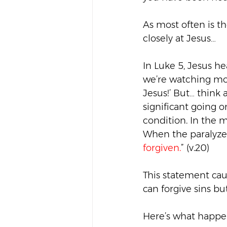
As most often is t
closely at Jesus…
In Luke 5, Jesus h
we’re watching mov
Jesus!’ But… think
significant going o
condition. In the m
When the paralyzed 
forgiven.
” (v.20)
This statement cau
can forgive sins bu
Here’s what happen