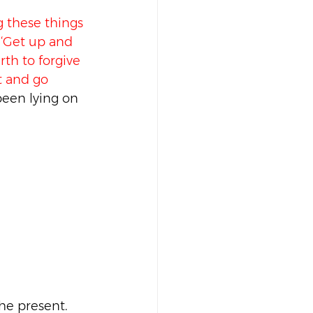
 these things 
, ‘Get up and 
th to forgive 
t and go 
een lying on 
the present.