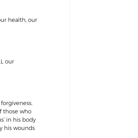
our health, our 
L our 
forgiveness. 
 of those who 
s’ in his body 
by his wounds 