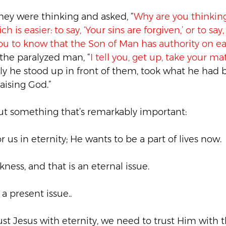
ey were thinking and asked, “
Why are you thinking
h is easier: to say, ‘Your sins are forgiven,’ or to say
you to know that the Son of Man has authority on ear
 the paralyzed man, “
I tell you, get up, take your ma
y he stood up in front of them, took what he had b
ising God.”
out something that’s remarkably important:
r us in eternity; He wants to be a part of lives now.
ickness, and that is an eternal issue.
 a present issue..
rust Jesus with eternity, we need to trust Him with 