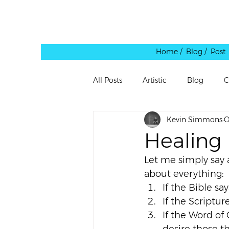
Home /
Blog / Post
All Posts
Artistic
Blog
C
Kevin Simmons
O
Leadership
Personal
Pe
Healing
Let me simply say 
Quote
Rants
Reblog
about everything:
If the Bible say
If the Scriptur
Shared Link
Spaces
Te
If the Word of