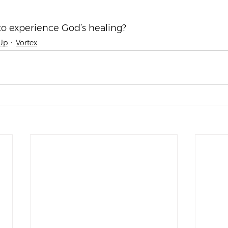
o experience God’s healing?
Up
Vortex