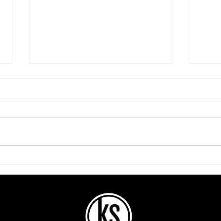
Be P
They Can’t Be Your
Everything