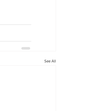
See All