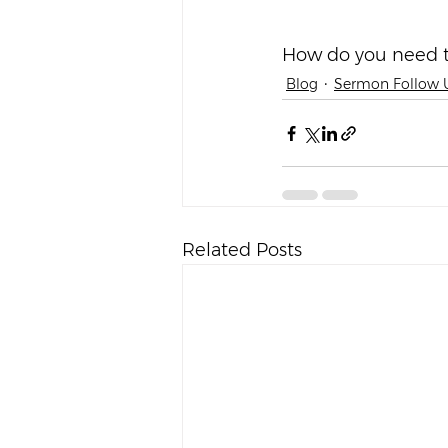
*     *     *     *     *
How do you need t
Blog
Sermon Follow 
Related Posts