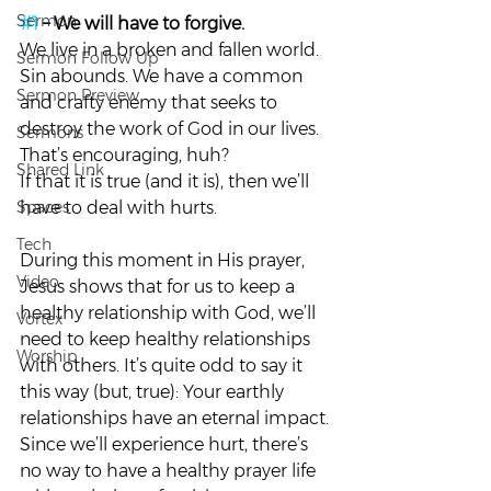
Sermon
#1
 – We will have to forgive. 
We live in a broken and fallen world. 
Sermon Follow Up
Sin abounds. We have a common 
Sermon Preview
and crafty enemy that seeks to 
destroy the work of God in our lives. 
Sermons
That’s encouraging, huh?
Shared Link
If that it is true (and it is), then we’ll 
Spaces
have to deal with hurts.
Tech
During this moment in His prayer, 
Video
Jesus shows that for us to keep a 
healthy relationship with God, we’ll 
Vortex
need to keep healthy relationships 
Worship
with others. It’s quite odd to say it 
this way (but, true): Your earthly 
relationships have an eternal impact.
Since we’ll experience hurt, there’s 
no way to have a healthy prayer life 