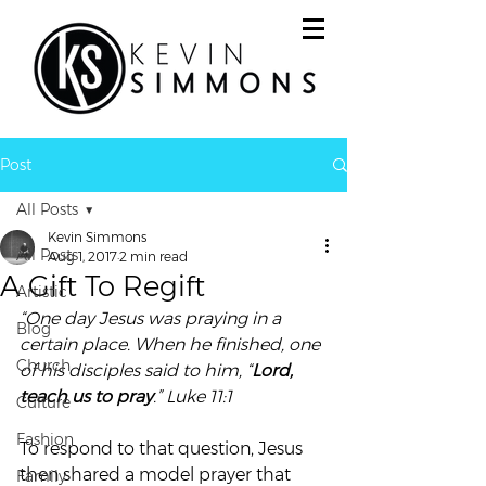
Post
All Posts
Kevin Simmons
All Posts
Aug 1, 2017
2 min read
A Gift To Regift
Artistic
“One day Jesus was praying in a 
Blog
certain place. When he finished, one 
Church
of his disciples said to him, “
Lord, 
teach us to pray
.” Luke 11:1 
Culture
Fashion
To respond to that question, Jesus 
then shared a model prayer that 
Family