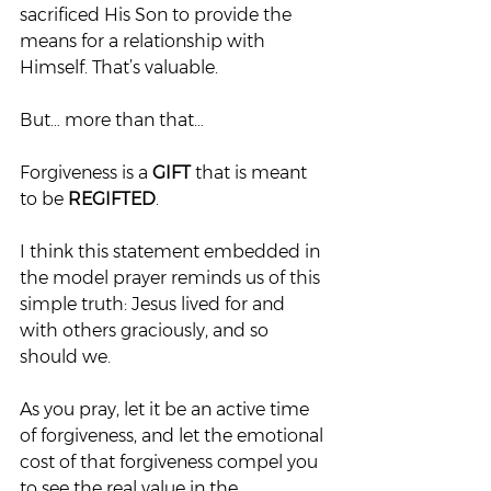
sacrificed His Son to provide the 
means for a relationship with 
Himself. That’s valuable.
But… more than that…
Forgiveness is a 
GIFT
 that is meant 
to be 
REGIFTED
.
I think this statement embedded in 
the model prayer reminds us of this 
simple truth: Jesus lived for and 
with others graciously, and so 
should we.
As you pray, let it be an active time 
of forgiveness, and let the emotional 
cost of that forgiveness compel you 
to see the real value in the 