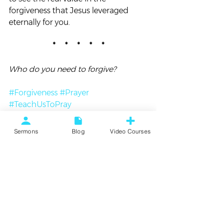
forgiveness that Jesus leveraged 
eternally for you.
*     *     *     *     *
Who do you need to forgive? 
#Forgiveness
#Prayer
#TeachUsToPray
Blog
Sermons
Blog
Video Courses
See All
Recent Posts