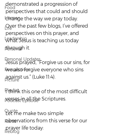
demonstrated a progression of 
Food
perspectives that could and should 
Human
change the way we pray today.
Over the past few blogs, I’ve offered 
Life
perspectives on this prayer, and 
Leadership
what Jesus is teaching us today 
through it.
Personal
Personal Updates
Jesus prayed, “Forgive us our sins, for 
Perspectives
we also forgive everyone who sins 
against us.” (Luke 11:4).
Picture
Playlist
I think this one of the most difficult 
verses in all the Scriptures.
Podcast Episode
Quote
Let me make two simple 
observations from this verse for our 
Rants
prayer life today:
Reblog