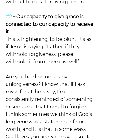
without being a forgiving person.
#2
 – Our capacity to give grace is 
connected to our capacity to receive 
it. 
This is frightening, to be blunt. It’s as 
if Jesus is saying, “Father, if they 
withhold forgiveness, please 
withhold it from them as well.”
Are you holding on to any 
unforgiveness? I know that if I ask 
myself that, honestly, I’m 
consistently reminded of something 
or someone that I need to forgive.
I think sometimes we think of God’s 
forgiveness as a statement of our 
worth, and it is that in some ways. 
God loves you and values you, so He 